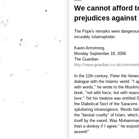
------
We cannot afford t
prejudices against
The Pope's remarks were dangerous,
incurably Islamophobic
Karen Armstrong
Monday September 18, 2006
The Guardian
http://www.guardian.co.uk/commenti
In the 12th century, Peter the Venera
dialogue with the Islamic world. "I 
with words," he wrote to the Musli
book, "not with force, but with reaso
love." Yet his treatise was entitle
the Diabolical Sect of the Saracens
spluttering intransigence. Words fa
the "bestial cruelty" of Islam, whic
itself by the sword. Was Muhammad 
than a donkey if I agree," he expostu
assent!"