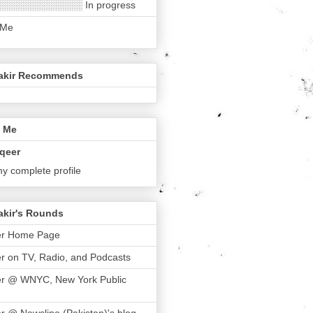
░░░░░░░░░░░░ In progress
 Me
akir Recommends
 Me
qeer
y complete profile
akir's Rounds
er Home Page
r on TV, Radio, and Podcasts
er @ WNYC, New York Public