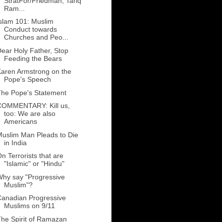
StratFor/Friedman, Tariq
Ram...
slam 101: Muslim
Conduct towards
Churches and Peo...
ear Holy Father, Stop
Feeding the Bears
aren Armstrong on the
Pope's Speech
The Pope's Statement
COMMENTARY: Kill us,
too: We are also
Americans
uslim Man Pleads to Die
in India
n Terrorists that are
"Islamic" or "Hindu"
hy say "Progressive
Muslim"?
anadian Progressive
Muslims on 9/11
he Spirit of Ramazan