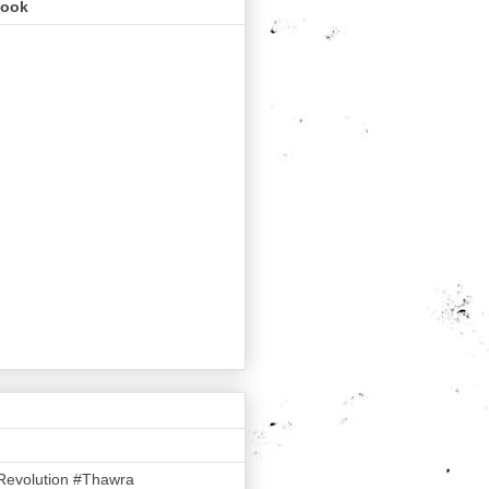
book
Revolution #Thawra