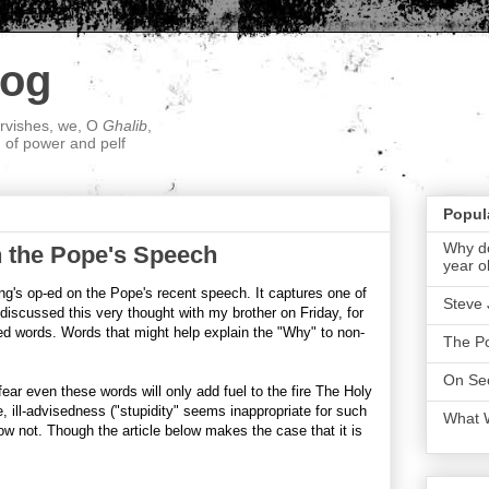
log
ervishes, we, O
Ghalib
,
; of power and pelf
Popul
Why do
 the Pope's Speech
year o
g's op-ed on the Pope's recent speech. It captures one of
Steve 
discussed this very thought with my brother on Friday, for
 words. Words that might help explain the "Why" to non-
The P
On Sec
ear even these words will only add fuel to the fire The Holy
e, ill-advisedness ("stupidity" seems inappropriate for such
What 
ow not. Though the article below makes the case that it is