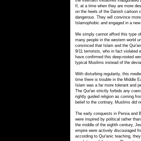
the interfaith initiatives inaugurate
II, at a time when they are more de
on the heels of the Danish cartoon 
dangerous. They will convince more 
Islamophobic and engaged in a new
We simply cannot afford this type of 
many people in the western world un
convinced that Islam and the Qur'an
9/11 terrorists, who in fact violated 
have confirmed this deep-rooted we
typical Muslims instead of the devia
With disturbing regularity, this med
time there is trouble in the Middle E
Islam was a far more tolerant and pea
The Qur'an strictly forbids any coerc
rightly guided religion as coming f
belief to the contrary, Muslims did n
The early conquests in Persia and B
were inspired by political rather than
the middle of the eighth century, J
empire were actively discouraged fr
according to Qur'anic teaching, the