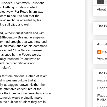
███░
e Crusades. Even when Christians
hed loathing of Islam made it
About
bjectively. For Peter, Islam was
 seem to occur to him that the
ove" might be offended by his
s still alive and well.
The F
, without qualification and with
 14th-century Byzantine emperor
ammad brought that was new, and
About
l and inhuman, such as his command
e preached." The Vatican seemed
iFa
asioned by the Pope's words,
View m
mply intended "to cultivate an
ard the other religions and
s Islam".
The F
 far from obvious. Hatred of Islam
iFaqe
 in western culture that it
lly at daggers drawn. Neither the
iFaqee
e offensive caricatures of the
r the Christian fundamentalists who
iFaqe
errorist, would ordinarily make
Radio
the subject of Islam they are in