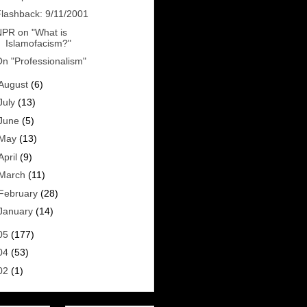
lashback: 9/11/2001
PR on "What is
Islamofacism?"
n "Professionalism"
August
(6)
July
(13)
June
(5)
May
(13)
April
(9)
March
(11)
February
(28)
January
(14)
05
(177)
04
(53)
02
(1)