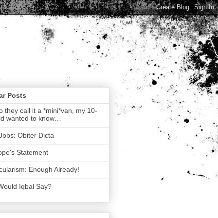
ar Posts
 they call it a *mini*van, my 10-
ld wanted to know…
Jobs: Obiter Dicta
ope's Statement
ularism: Enough Already!
Would Iqbal Say?