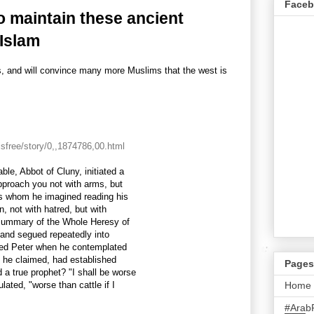
Face
o maintain these ancient
 Islam
 and will convince many more Muslims that the west is
sfree/story/0,,1874786,00.html
ble, Abbot of Cluny, initiated a
approach you not with arms, but
ms whom he imagined reading his
n, not with hatred, but with
d Summary of the Whole Heresy of
 and segued repeatedly into
iled Peter when he contemplated
h, he claimed, had established
Pages
a true prophet? "I shall be worse
lated, "worse than cattle if I
Home
#Arab