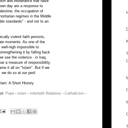
mism and intolerance that have
 own day are a response to
Palestine, the occupation of
I
oritarian regimes in the Middle
ble standards" - and not to an
D
cally violent faith persists,
K
iate moments. As one of the
 well-nigh impossible to
trengthening it by falling back
we see the violence - in Iraq,
ar a measure of responsibility,
ame it all on "Islam". But if we
, we do so at our peril.
M
slam: A Short History
O
ost:
Pope
-
Islam
-
Interfaith Relations
-
Catholicism
-
W
C
T