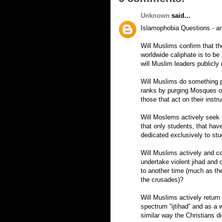
Unknown
said...
Islamophobia Questions - an
Will Muslims confirm that th
worldwide caliphate is to be
will Muslim leaders publicly
Will Muslims do something po
ranks by purging Mosques of 
those that act on their instr
Will Moslems actively seek t
that only students, that have
dedicated exclusively to st
Will Muslims actively and co
undertake violent jihad and
to another time (much as the
the crusades)?
Will Muslims actively return
spectrum “ijtihad” and as a w
similar way the Christians di