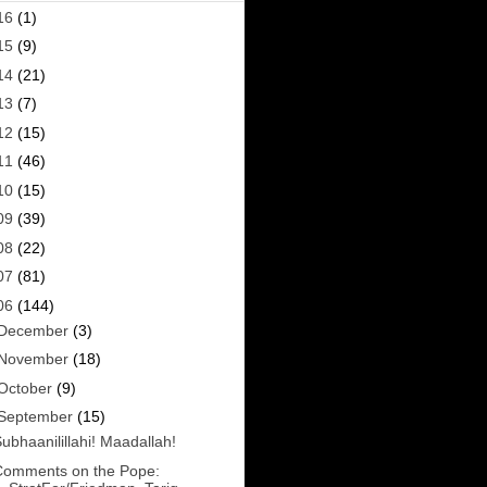
16
(1)
15
(9)
14
(21)
13
(7)
12
(15)
11
(46)
10
(15)
09
(39)
08
(22)
07
(81)
06
(144)
December
(3)
November
(18)
October
(9)
September
(15)
ubhaanilillahi! Maadallah!
Comments on the Pope: