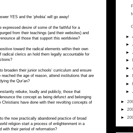
F
N
swer YES and the ‘phobia’ will go away!
O
e expressed desire of some of the faithful for a
 purged from their teachings (and their websites) and
►
 renounce all those that support this worldview?
►
sitive toward the radical elements within their own
►
radical clerics an hold them legally accountable for
uctions?
►
►
o broaden their junior schools’ curriculum and ensure
 reached the age of reason, attend institutions that are
►
udying the Qur’an?
►
►
nstantly rebuke, loudly and publicly, those that
 denounce the concept as being defunct and belonging
►
20
 Christians have done with their revolting concepts of
►
20
►
20
 to the now practically abandoned practice of broad
orld religion start a process of enlightenment in a
d with their period of reformation?