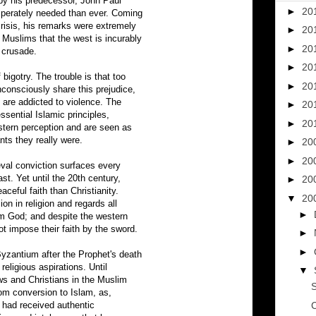
d by his predecessor, John Paul
►
20
sperately needed than ever. Coming
crisis, his remarks were extremely
►
20
Muslims that the west is incurably
►
20
 crusade.
►
20
bigotry. The trouble is that too
►
20
consciously share this prejudice,
 are addicted to violence. The
►
20
essential Islamic principles,
►
20
stern perception and are seen as
nts they really were.
►
20
►
20
ieval conviction surfaces every
ast. Yet until the 20th century,
►
20
ceful faith than Christianity.
▼
20
ion in religion and regards all
►
rom God; and despite the western
ot impose their faith by the sword.
►
►
yzantium after the Prophet's death
 religious aspirations. Until
▼
ews and Christians in the Muslim
S
om conversion to Islam, as,
y had received authentic