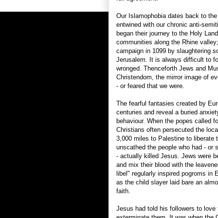
Our Islamophobia dates back to the 
entwined with our chronic anti-semi
began their journey to the Holy Lan
communities along the Rhine valley;
campaign in 1099 by slaughtering 
Jerusalem. It is always difficult to
wronged. Thenceforth Jews and Mus
Christendom, the mirror image of ev
- or feared that we were.
The fearful fantasies created by Eur
centuries and reveal a buried anxiet
behaviour. When the popes called fo
Christians often persecuted the lo
3,000 miles to Palestine to liberate
unscathed the people who had - or
- actually killed Jesus. Jews were beli
and mix their blood with the leavene
libel" regularly inspired pogroms in
as the child slayer laid bare an almo
faith.
Jesus had told his followers to love 
exterminate them. It was when the C