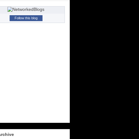
Follow this blog
Archive