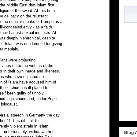
the Middle East that Islam first
gion of the sword. At this time,
e celibacy on the reluctant
 the scholar monks of Europe as a
ll-concealed envy - as a faith
heir basest sexual instincts. At
as deeply hierarchical, despite
el, Islam was condemned for giving
er menials.
tians were projecting
ivities on to the victims of the
s in their own image and likeness.
ims who have objected so
ion of Islam have accused him of
holic church is ill-placed to
self been guilty of unholy
and inquisitions and, under Pope
 Holocaust.
versial speech in Germany the day
r 11. It is difficult to
ently violent strain in Islam
st unfortunately, withdrawn from
Blog 