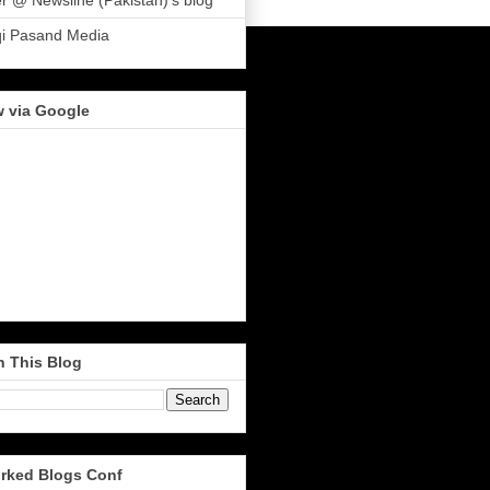
r @ Newsline (Pakistan)'s blog
qi Pasand Media
w via Google
h This Blog
rked Blogs Conf