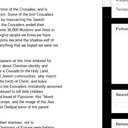
iFaqee
Taraq
time of the Crusades, and is
tism. Some of the first Crusaders
d by massacring the Jewish
 the Crusaders ended their
Follo
some 30,000 Muslims and Jews in
 forgive people we know we have
lims became the shadow-self of
erything that we hoped we were not
opeans at this time endured for
y about Christian identity and
r a Crusade to the Holy Land,
cal Jewish communities: why march
 the tomb of Christ, and leave
 so the Crusaders mistakenly assumed
eved to kill little children
Searc
d bread of Passover: this "blood
 Europe, and the image of the Jew
st Oedipal terror of the parent
their enemies, not to
Netwo
hristians of Europe were fighting