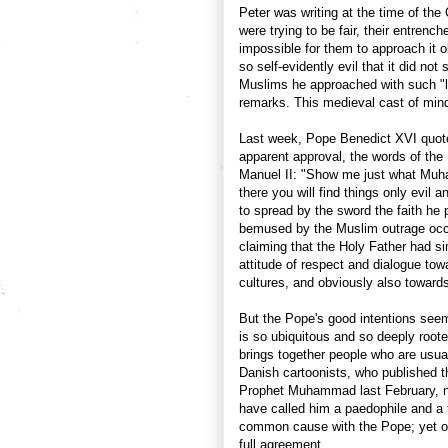
Peter was writing at the time of th
were trying to be fair, their entrenc
impossible for them to approach it o
so self-evidently evil that it did not
Muslims he approached with such "l
remarks. This medieval cast of mind i
Last week, Pope Benedict XVI quoted
apparent approval, the words of the
Manuel II: "Show me just what Muh
there you will find things only evi
to spread by the sword the faith h
bemused by the Muslim outrage occ
claiming that the Holy Father had si
attitude of respect and dialogue tow
cultures, and obviously also toward
But the Pope's good intentions seem
is so ubiquitous and so deeply rooted
brings together people who are usua
Danish cartoonists, who published th
Prophet Muhammad last February, no
have called him a paedophile and a t
common cause with the Pope; yet on 
full agreement.