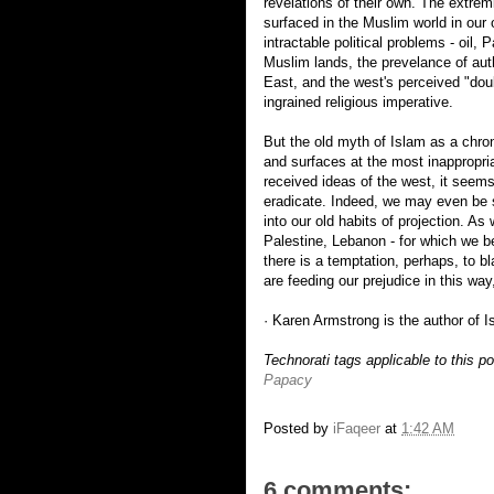
revelations of their own. The extre
surfaced in the Muslim world in our
intractable political problems - oil, 
Muslim lands, the prevelance of auth
East, and the west's perceived "dou
ingrained religious imperative.
But the old myth of Islam as a chroni
and surfaces at the most inappropr
received ideas of the west, it seems
eradicate. Indeed, we may even be s
into our old habits of projection. As 
Palestine, Lebanon - for which we be
there is a temptation, perhaps, to bl
are feeding our prejudice in this way
· Karen Armstrong is the author of I
Technorati tags applicable to this p
Papacy
Posted by
iFaqeer
at
1:42 AM
6 comments: