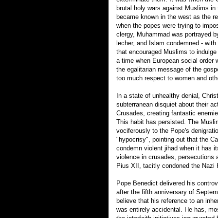
brutal holy wars against Muslims in 
became known in the west as the reli
when the popes were trying to impos
clergy, Muhammad was portrayed by
lecher, and Islam condemned - with i
that encouraged Muslims to indulge t
a time when European social order w
the egalitarian message of the gosp
too much respect to women and oth
In a state of unhealthy denial, Chris
subterranean disquiet about their act
Crusades, creating fantastic enemie
This habit has persisted. The Musl
vociferously to the Pope's denigrat
"hypocrisy", pointing out that the Cat
condemn violent jihad when it has it
violence in crusades, persecutions 
Pius XII, tacitly condoned the Nazi
Pope Benedict delivered his contro
after the fifth anniversary of Septembe
believe that his reference to an inher
was entirely accidental. He has, mo