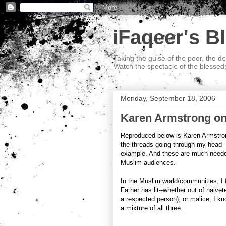
iFaqeer's B
Taking the guise of the poor, the d
Watch the spectacle of the blessed
Monday, September 18, 2006
Karen Armstrong on
Reproduced below is Karen Armstron
the threads going through my head--
example. And these are much needed
Muslim audiences.
In the Muslim world/communities, I f
Father has lit--whether out of naivet
a respected person), or malice, I kn
a mixture of all three: