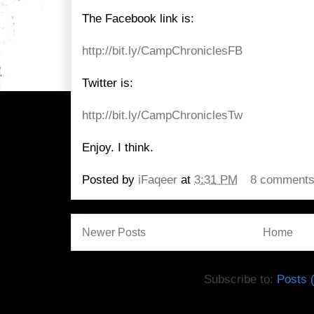
The Facebook link is:
http://bit.ly/CampChroniclesFB
Twitter is:
http://bit.ly/CampChroniclesTw
Enjoy. I think.
Posted by
iFaqeer
at
3:31 PM
8 comment
Newer Posts
Home
Subscribe to:
Posts 