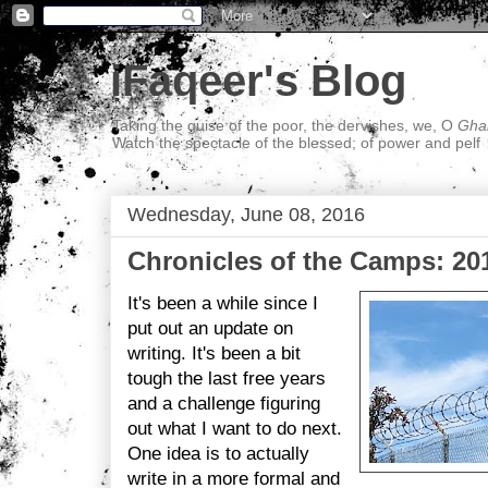
iFaqeer's Blog
Taking the guise of the poor, the dervishes, we, O
Ghal
Watch the spectacle of the blessed; of power and pelf
Wednesday, June 08, 2016
Chronicles of the Camps: 20
It's been a while since I
put out an update on
writing. It's been a bit
tough the last free years
and a challenge figuring
out what I want to do next.
One idea is to actually
write in a more formal and