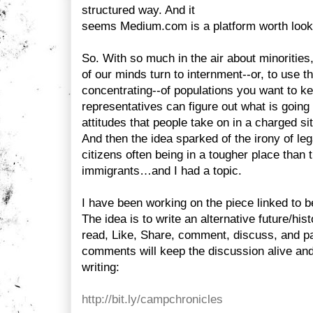
structured way. And it
seems Medium.com is a platform worth looki
So. With so much in the air about minorities,
of our minds turn to internment--or, to use t
concentrating--of populations you want to k
representatives can figure out what is going 
attitudes that people take on in a charged situ
And then the idea sparked of the irony of le
citizens often being in a tougher place than t
immigrants…and I had a topic.
I have been working on the piece linked to b
The idea is to write an alternative future/his
read, Like, Share, comment, discuss, and p
comments will keep the discussion alive and
writing:
http://bit.ly/campchronicles