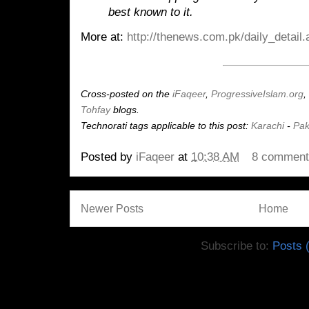
best known to it.
More at:
http://thenews.com.pk/daily_detail
Cross-posted on the
iFaqeer
,
ProgressiveIslam.org
,
Tohfay
blogs.
Technorati tags applicable to this post:
Karachi
-
Pak
Posted by
iFaqeer
at
10:38 AM
8 commen
Newer Posts
Home
Subscribe to:
Posts 