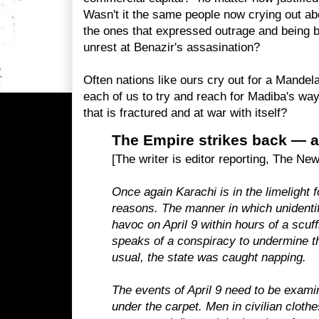
Wasn't it the same people now crying out abo
the ones that expressed outrage and being 
unrest at Benazir's assasination?
Often nations like ours cry out for a Mandela
each of us to try and reach for Madiba's way 
that is fractured and at war with itself?
The Empire strikes back — 
[The writer is editor reporting, The Ne
Once again Karachi is in the limelight f
reasons. The manner in which unidenti
havoc on April 9 within hours of a scuff
speaks of a conspiracy to undermine the
usual, the state was caught napping.
The events of April 9 need to be exami
under the carpet. Men in civilian cloth