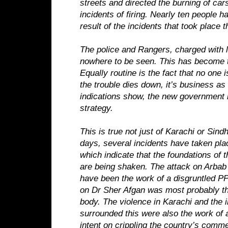
streets and directed the burning of car
incidents of firing. Nearly ten people h
result of the incidents that took place t
The police and Rangers, charged with 
nowhere to be seen. This has become t
Equally routine is the fact that no one 
the trouble dies down, it’s business as
indications show, the new government 
strategy.
This is true not just of Karachi or Sindh
days, several incidents have taken plac
which indicate that the foundations of 
are being shaken. The attack on Arb
have been the work of a disgruntled PP
on Dr Sher Afgan was most probably th
body. The violence in Karachi and the i
surrounded this were also the work of
intent on crippling the country’s comme