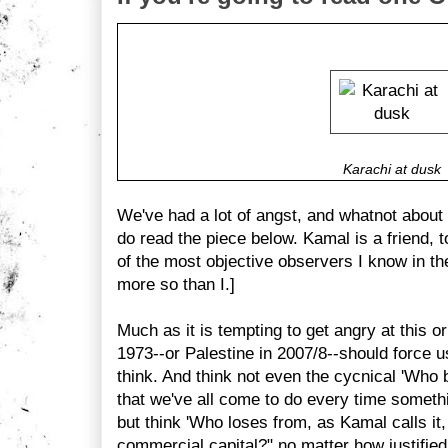
Karachi at dusk
We've had a lot of angst, and whatnot about
do read the piece below. Kamal is a friend, t
of the most objective observers I know in t
more so than I.]
Much as it is tempting to get angry at this or
1973--or Palestine in 2007/8--should force u
think. And think not even the cycnical 'Who b
that we've all come to do every time someth
but think 'Who loses from, as Kamal calls it, 
commercial capital?" no matter how justified