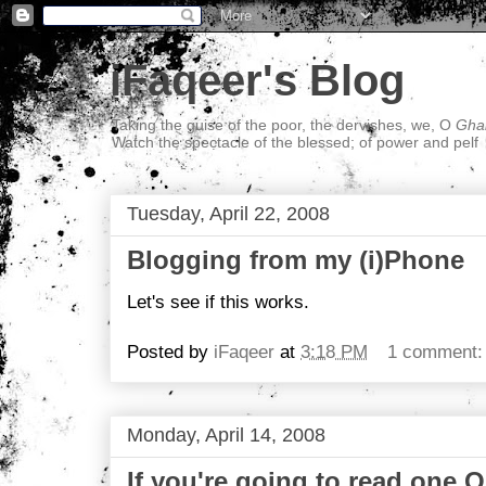
iFaqeer's Blog
Taking the guise of the poor, the dervishes, we, O
Ghal
Watch the spectacle of the blessed; of power and pelf
Tuesday, April 22, 2008
Blogging from my (i)Phone
Let's see if this works.
Posted by
iFaqeer
at
3:18 PM
1 comment
Monday, April 14, 2008
If you're going to read one O