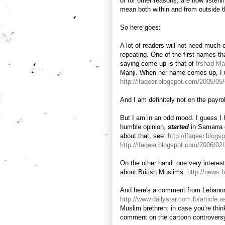
or for other reasons, are now listeni
mean both within and from outside 
So here goes:
A lot of readers will not need much 
repeating. One of the first names t
saying come up is that of
Irshad Ma
Manji. When her name comes up, I usu
http://ifaqeer.blogspot.com/2005/05
And I am definitely not on the payro
But I am in an odd mood. I guess I 
humble opinion,
started
in Samarra 
about that, see:
http://ifaqeer.blog
http://ifaqeer.blogspot.com/2006/02/
On the other hand, one very interes
about British Muslims:
http://news
And here's a comment from Lebano
http://www.dailystar.com.lb/articl
Muslim brethren: in case you're think
comment on the cartoon controvers