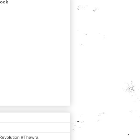
book
Revolution #Thawra