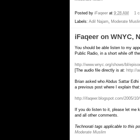
Posted by
iFaqeer
at
9:28 AM
1 
Labels:
Adil Najam
,
Moderate Musl
iFaqeer on WNYC, N
You should be able listen to my a
Public Radio, in a short while off t
http://www.wnyc.org/shows/bl/epis
[The audio file directly is at:
http://
Brian asked who Abdus Sattar Edhi i
a previous post where I explain that
http://ifaqeer.blogspot.com/2005/10/
If you do listen to it, please let me 
and all other comments.
Technorati tags applicable to this p
Moderate Muslim