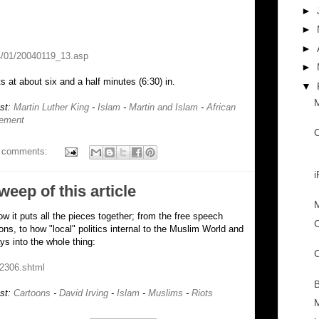
►
►
►
4/01/20040119_13.asp
►
s at about six and a half minutes (6:30) in.
▼
M
ost:
Martin Luther King
-
Islam
-
Martin and Islam
-
African
vement
C
 comments:
sweep of this article
M
how it puts all the pieces together; from the free speech
C
ons, to how "local" politics internal to the Muslim World and
s into the whole thing:
C
22306.shtml
B
ost:
Cartoons
-
David Irving
-
Islam
-
Muslims
-
Riots