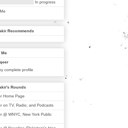
░░░░░░░░░░░░ In progress
 Me
akir Recommends
 Me
qeer
y complete profile
akir's Rounds
er Home Page
r on TV, Radio, and Podcasts
er @ WNYC, New York Public