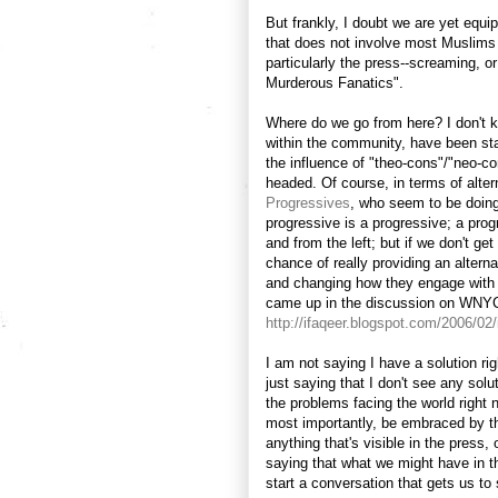
But frankly, I doubt we are yet equ
that does not involve most Muslims
particularly the press--screaming, o
Murderous Fanatics".
Where do we go from here? I don't k
within the community, have been star
the influence of "theo-cons"/"neo-c
headed. Of course, in terms of alter
Progressives
, who seem to be doing
progressive is a progressive; a pro
and from the left; but if we don't ge
chance of really providing an alter
and changing how they engage with 
came up in the discussion on WNYC 
http://ifaqeer.blogspot.com/2006/02
I am not saying I have a solution rig
just saying that I don't see any solu
the problems facing the world right 
most importantly, be embraced by the
anything that's visible in the press
saying that what we might have in t
start a conversation that gets us to 