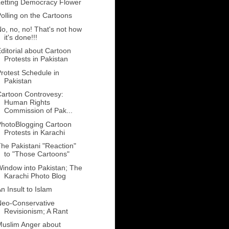
etting Democracy Flower
olling on the Cartoons
o, no, no! That's not how
it's done!!!
ditorial about Cartoon
Protests in Pakistan
rotest Schedule in
Pakistan
artoon Controvesy:
Human Rights
Commission of Pak...
hotoBlogging Cartoon
Protests in Karachi
he Pakistani "Reaction"
to "Those Cartoons"
indow into Pakistan; The
Karachi Photo Blog
n Insult to Islam
Neo-Conservative
Revisionism; A Rant
uslim Anger about