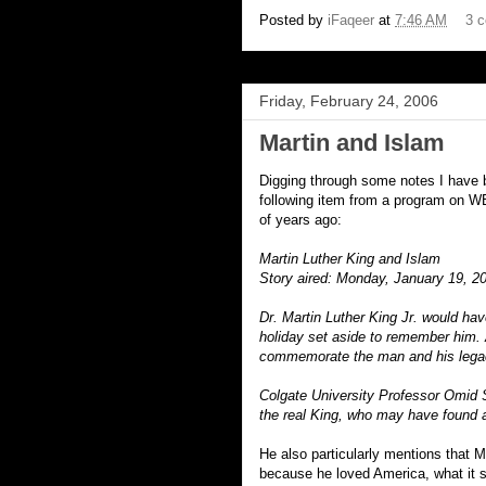
Posted by
iFaqeer
at
7:46 AM
3 
Friday, February 24, 2006
Martin and Islam
Digging through some notes I have be
following item from a program on W
of years ago:
Martin Luther King and Islam
Story aired: Monday, January 19, 2
Dr. Martin Luther King Jr. would hav
holiday set aside to remember him. Ar
commemorate the man and his lega
Colgate University Professor Omid 
the real King, who may have found a 
He also particularly mentions that 
because he loved America, what it st