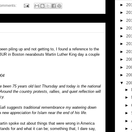
►
20
comments:
►
20
►
20
►
20
►
20
►
20
en piling up and not getting to, I found a reference to the
►
20
BUR in Boston nearabouts Martin Luther King day a couple
►
20
►
20
►
20
004
▼
20
e been 75 years old last Thursday and today is the national
►
ound the country protests, rallies, and quiet reflection will
cy.
►
►
Safi suggests traditional remembrance my watering down
new appreciation for Islam near the end of his life.
►
►
Martin spoke out about things that were wrong in America
►
ands for and what it can be; something that, I dare say,