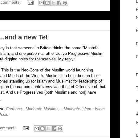
L
 comments:
P
N
E
..and a new Tet
P
day is that someone in Britain thinks the name "Mustafa
 Islam, and one person--a rather active Progressive Muslim
C
are digging holes for themselves. My reply:
. This is the Neo-Cons of the Muslim world launching
P
s and Minds of the World's Muslims" to help them in their
 ones standing up for Islam and Muslims; for leadership of
g on the cartoon controversy was the Tet Offensive of that
T
ost. And us Progressives (both Muslims and non) have
L.
W
ost:
Cartoons
-
Moderate Muslims
--
Moderate Islam
-
Islam
A
 Islam
comment:
M