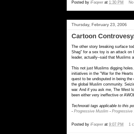
Posted by
iFaqeer
at
1:30 PM
No
Thursday, February 23, 2006
Cartoon Controvesy.
The other story breaking surface to
Shag" for a sex toy is an attack on
leader, actually--said that Muslims 
This not just Muslims digging holes
initiatives in the "War for the Heart
quest to be undisputed in being the
the global Muslim community. Seizin
war. And if you ask me, The West l
been either very ineffective or AWO
Technorati tags applicable to this p
-
Progressive Muslim
-
Progressive
Posted by
iFaqeer
at
9:07 PM
1 