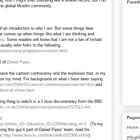
ng. And I might start sounding like a broken record, but I do
Face
the global Muslim community.
of an introduction to who I am. But some things bear
hat comes up when things like what I am thinking and
nji
. Some readers will know that I am not a fan of Irshad
ally refer folks to the following:
/irshad-manji-progressive-muslim.html
ll of
Daniel Pipes
.
have the cartoon controversy and the explosion that, in my
on my mind. For background on what I have been saying
spot.com/2006/02/cartoon-controvesyand-new-tet.html
and
blast-at-shrine.html
.
ting thing to watch is a 1 hour documentary from the BBC
.bbc.co.uk/1/hi/programmes/panorama/4727513.stm
.
Pages
n:
e.asp?edition_ID=10&article_ID=22084&categ_id=5
. (To my
Home
ing this guy's part of Daniel Pipes' team, read his
y:
http://www.reason.com/links/links022306.shtml
)
#Arab