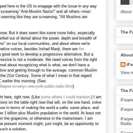
███░
ipped here in the US to enagage with the issue in any way
 screaming "Anti-Muslim Nazis!" and all others--most
About
r seeming like they are screaming, "All Muslims are
The F
now. But it does seem like some more folks, especially
tled out of denial about the power, depth and breadth of
ons" on our local communities, and about where we're
native voices, besides Irshad Manji, there are
the
 good work to develop a progressive alternative. But a
About
gressive is not a moderate. We need voices from the right
iFa
t real about recognizing what is what, we don't have a
native and getting through to the average, common Muslim
View m
the 21st Century. Some of what I mean in that regard
earlier this morning. (See:
/ifaqeer-on-wnyc-new-york-public-radio.html
)
The F
ht here, right now. (Like
some others I could mention
.) I am
iFaqe
tions on the table right now that will, on the one hand, solve
now in terms of making the world a safer, saner place, and
iFaqee
 1 billion plus Muslim population in the world. At least not
, on the grapevine, or otherwise in the mainstream. I am
iFaqe
Radio
he present moment might, just might, be an opportunity to
such a solution.