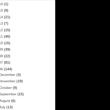
16
(1)
15
(9)
14
(21)
13
(7)
12
(15)
11
(46)
10
(15)
09
(39)
08
(22)
07
(81)
06
(144)
December
(3)
November
(18)
October
(9)
September
(15)
August
(6)
July
(13)