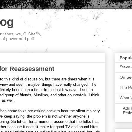
log
ervishes, we, O
Ghalib
,
; of power and pelf
Popul
Steve 
 for Reassessment
On Sec
to this kind of discussion, but there are times when it is
 view and see if, maybe, things have really changed. The
The P
initely been such a time. In the last few days, I sent a
ed group of friends, Muslims, and other countryfolk. I think
What 
, as well.
Adil
when some folks are asking anew to hear the silent majority
Ethic
e keep saying, the problem is not whether anyone is
ening. So let us, for a moment, assume that the folks that
either because it doesn't make for good TV and sound bites