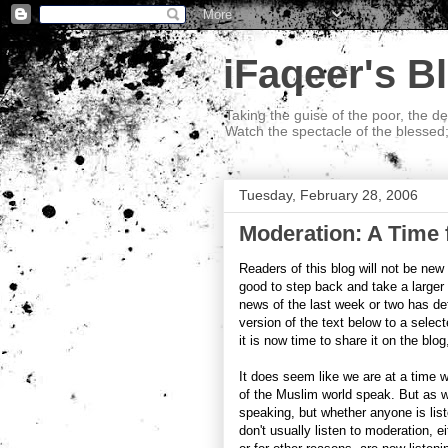
iFaqeer's B
Taking the guise of the poor, the d
Watch the spectacle of the blessed
Tuesday, February 28, 2006
Moderation: A Time
Readers of this blog will not be new 
good to step back and take a larger
news of the last week or two has def
version of the text below to a select
it is now time to share it on the blog
It does seem like we are at a time 
of the Muslim world speak. But as w
speaking, but whether anyone is list
don't usually listen to moderation, 