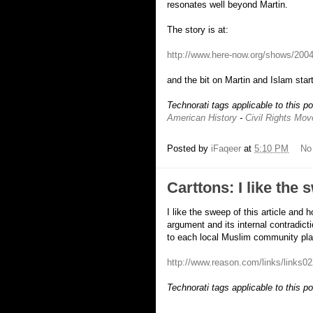
resonates well beyond Martin.
The story is at:
http://www.here-now.org/shows/200
and the bit on Martin and Islam start
Technorati tags applicable to this p
American History
-
Civil Rights Mo
Posted by
iFaqeer
at
5:10 PM
No
Carttons: I like the 
I like the sweep of this article and 
argument and its internal contradicti
to each local Muslim community play
http://www.reason.com/links/links0
Technorati tags applicable to this p