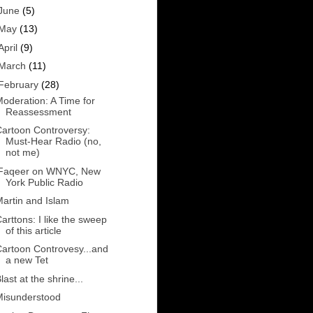
June
(5)
May
(13)
April
(9)
March
(11)
February
(28)
oderation: A Time for
Reassessment
artoon Controversy:
Must-Hear Radio (no,
not me)
iFaqeer on WNYC, New
York Public Radio
artin and Islam
arttons: I like the sweep
of this article
artoon Controvesy...and
a new Tet
last at the shrine...
Misunderstood