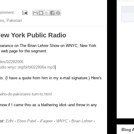
comment:
ims
,
Pakistan
ew York Public Radio
ppearance on The Brian Lehrer Show on WNYC, New York
he web page for the segment:
odes/02282006
audio.wnyc.org/bl/bl022806a.mp3
]
s. (I have a quote from him in my e-mail signature.) Here's
:
who-do-pakistanis-turn-to.html
know if I came thru as a blathering idiot--and throw in any
ost:
Edhi
-
Eboo Patel
-
iFaqeer
-
WNYC
-
Brian Lehrer
-
Blog 