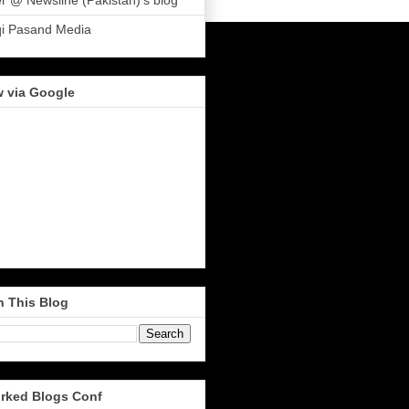
r @ Newsline (Pakistan)'s blog
qi Pasand Media
w via Google
h This Blog
rked Blogs Conf