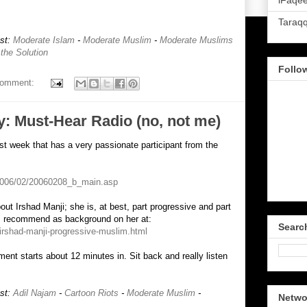
iFaqee
Taraq
ost:
Moderate Islam
-
Moderate Muslim
-
Moderate Muslims
 the Solution
Follo
comment:
: Must-Hear Radio (no, not me)
t week that has a very passionate participant from the
/2006/02/20060208_b_main.asp
out Irshad Manji; she is, at best, part progressive and part
 I recommend as background on her at:
Searc
/irshad-manji-progressive-muslim.html
ment starts about 12 minutes in. Sit back and really listen
ost:
Adil Najam
-
Cartoon Riots
-
Moderate Muslim
-
Netwo