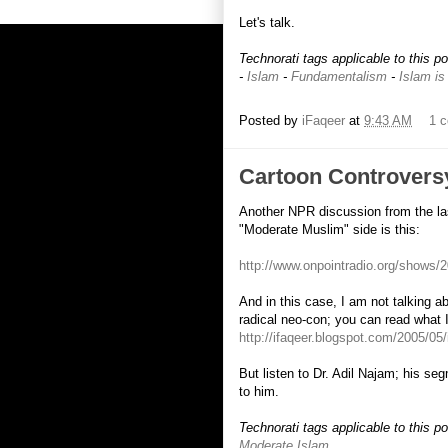
Let's talk.
Technorati tags applicable to this p
-
Islam
-
Fundamentalism
-
Islam is
Posted by
iFaqeer
at
9:43 AM
1 
Cartoon Controversy
Another NPR discussion from the las
"Moderate Muslim" side is this:
http://www.onpointradio.org/shows
And in this case, I am not talking ab
radical neo-con; you can read what
http://ifaqeer.blogspot.com/2005/05
But listen to Dr. Adil Najam; his seg
to him.
Technorati tags applicable to this p
Moderate Islam