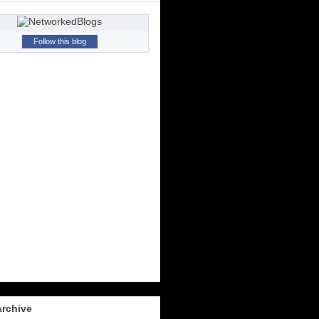
Follow this blog
Archive