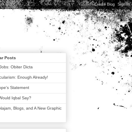
ar Posts
Jobs: Obiter Dicta
ularism: Enough Already!
ope's Statement
Would Iqbal Say?
 Najam, Blogs, and A New Graphic