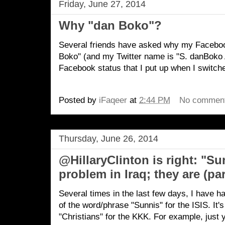
Friday, June 27, 2014
Why "dan Boko"?
Several friends have asked why my Facebo
Boko" (and my Twitter name is "S. danBoko A
Facebook status that I put up when I switch
Posted by
iFaqeer
at
2:44 PM
No commen
Thursday, June 26, 2014
@HillaryClinton is right: "Su
problem in Iraq; they are (par
Several times in the last few days, I have h
of the word/phrase "Sunnis" for the ISIS. It's
"Christians" for the KKK. For example, just 