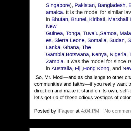
Singapore
),
Pakistan
,
Bangladesh
,
amaica
. It is the model for similar l
in
Bhutan
,
Brunei
,
Kiribati
,
Marshall 
New
Guinea
,
Tonga
,
Tuvalu
,
Samoa
,
Mala
es
,
Sierra Leone
,
Somalia
,
Sudan
,
S
Lanka
,
Ghana
,
The
Gambia
,
Botswana
,
Kenya
,
Nigeria
,
Zambia
. It was the model for since-
in
Australia
,
Fiji
,
Hong Kong
, and
New
So, Mr. Modi—and as challenge to other cha
communities and faiths—if you really want t
direction and make it stand on its own, self
let's get rid of these odious vestiges of colo
Posted by
iFaqeer
at
4:04 PM
No commen