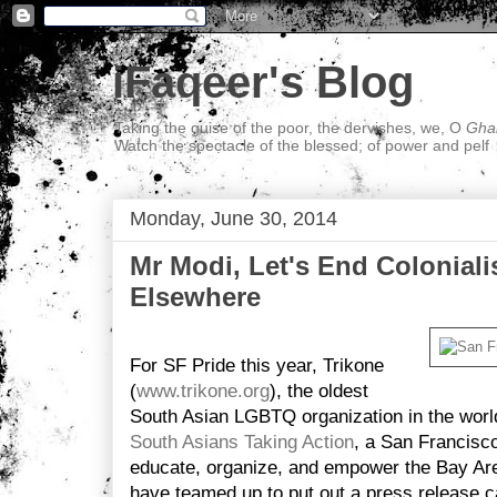
iFaqeer's Blog
Taking the guise of the poor, the dervishes, we, O
Ghal
Watch the spectacle of the blessed; of power and pelf
Monday, June 30, 2014
Mr Modi, Let's End Colonial
Elsewhere
For SF Pride this year, Trikone
(
www.trikone.org
), the oldest
South Asian LGBTQ organization in the worl
South Asians Taking Action
, a San Francisc
educate, organize, and empower the Bay Ar
have teamed up to put out a press release c