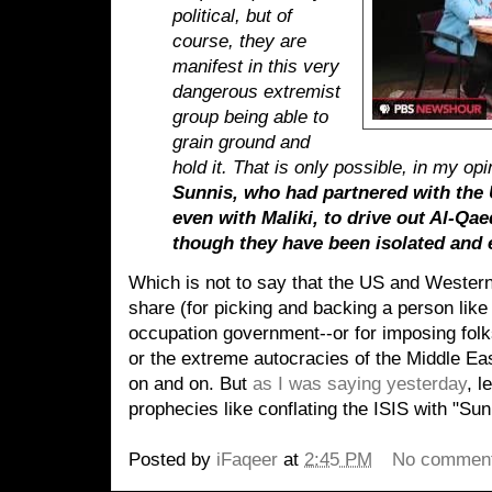
political, but of
course, they are
manifest in this very
dangerous extremist
group being able to
grain ground and
hold it. That is only possible, in my o
Sunnis, who had partnered with the 
even with Maliki, to drive out Al-Qaed
though they have been isolated and 
Which is not to say that the US and Wester
share (for picking and backing a person like
occupation government--or for imposing folk
or the extreme autocracies of the Middle Eas
on and on. But
as I was saying yesterday
, l
prophecies like conflating the ISIS with "Sun
Posted by
iFaqeer
at
2:45 PM
No commen