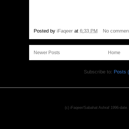
Posted by
iFaqeer
at
6:33 PM
No commen
Newer Posts
Home
Subscribe to:
Posts 
(c) iFaqeer/Sabahat Ashraf 1996-dat