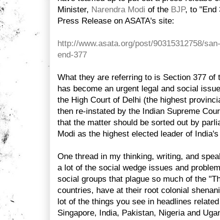
Minister,
Narendra Modi
of the
BJP
, to "End
Press Release on ASATA's site:
http://www.asata.org/post/90315312758/san
end-377
What they are referring to is Section 377 of
has become an urgent legal and social issue 
the High Court of Delhi (the highest provinci
then re-instated by the Indian Supreme Cou
that the matter should be sorted out by parl
Modi as the highest elected leader of India's 
One thread in my thinking, writing, and spea
a lot of the social wedge issues and problema
social groups that plague so much of the "Th
countries, have at their root colonial shenan
lot of the things you see in headlines relate
Singapore, India, Pakistan, Nigeria and Ug