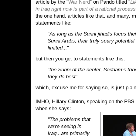
article by the "
War Nerd
" on Pando titled "
Li
in Iraq right now is part of a rational process
the one hand, articles like that, and many
statements like:
"
As long as the Sunni jihadis focus the
Sunni Arabs, their truly scary potential
limited...
"
but then you get to statements like this:
"
the Sunni of the center, Saddam’s trib
they do best
"
which, excuse me for saying so, is just plain
IMHO, Hillary Clinton, speaking on the PBS 
when she says:
"The problems that
we're seeing in
Iraq...are primarily