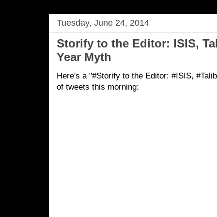
Tuesday, June 24, 2014
Storify to the Editor: ISIS, T
Year Myth
Here's a "#Storify to the Editor: #ISIS, #Ta
of tweets this morning: