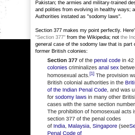
Pakistan; the armies and military-trained des
and polities from evolving in healthy ways; 
Authorities instated as "sodomy laws".
Section 377 makes my point perfectly. Here's
"Section 377"
from the Wikipedia; not
the In
general case of the sodomy law that is part
former British colonies:
Section 377
of the
penal code
in 42
colonies
criminalizes
anal sex
betwe
[1]
homosexual acts.
The provision w
British colonial authorities in the
Brit
of the Indian Penal Code
, and was 
for
sodomy laws
in many other Britis
cases with the same section number
The prohibition of homosexual acts is
section 377 of the penal codes
of
India
,
Malaysia
,
Singapore
(see
Se
Penal Code of