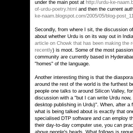
under the main post at
http://urdu-ke-naam.
of-urdu-poetry.html
and then the current aut
ke-naam.blogspot.com/2005/05/blog-post_11
Secondly, from where I sit, the discussion o
about whether Urdu is on its way out in Indi
article on Chowk that has been making the 
recently
) is moot. Some of the most passio
community are currently based in Hyderabad,
"homes" of the language.
Another interesting thing is that the diaspo
around the rest of the world is the furthest b
people one talks to around Silicon Valley, fo
discussion with a "but I can write Urdu now,
desktop publishing in Urdu)". When, after a 
what is being talked about is exactly that o
specialised DTP software and can employ th
their day-to-day computer use, you can practi
above people's heads. What follows is reque