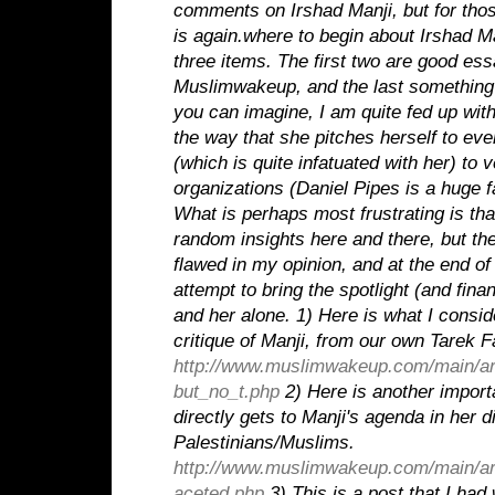
comments on Irshad Manji, but for thos
is again.where to begin about Irshad 
three items.
The first two are good ess
Muslimwakeup, and the last something 
you can imagine, I am quite fed up with
the way that she pitches herself to e
(which is quite infatuated with her) to v
organizations (Daniel Pipes is a huge f
What is perhaps most frustrating is th
random insights here and there, but th
flawed in my opinion, and at the end o
attempt to bring the spotlight (and fina
and her alone.
1) Here is what I consid
critique of Manji, from our own Tarek F
http://www.muslimwakeup.com/main/ar
but_no_t.php
2) Here is another importa
directly gets to Manji's agenda in her d
Palestinians/Muslims.
http://www.muslimwakeup.com/main/ar
aceted.php
3) This is a post that I had