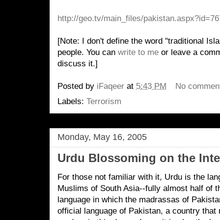
http://geo.tv/main_files/pakistan.aspx?id=7
[Note: I don't define the word "traditional Is
people. You can
write to me
or leave a comme
discuss it.]
Posted by
iFaqeer
at
5:43 PM
No commen
Labels:
Terrorism
Monday, May 16, 2005
Urdu Blossoming on the Inte
For those not familiar with it, Urdu is the l
Muslims of South Asia--fully almost half of t
language in which the madrassas of Pakista
official language of Pakistan, a country that