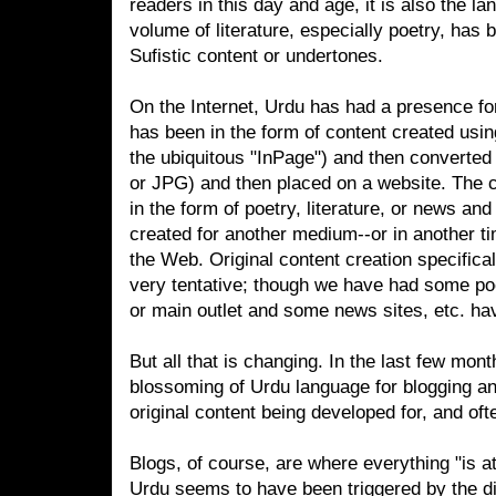
readers in this day and age, it is also the l
volume of literature, especially poetry, has be
Sufistic content or undertones.
On the Internet, Urdu has had a presence for 
has been in the form of content created usin
the ubiquitous "InPage") and then converted 
or JPG) and then placed on a website. The c
in the form of poetry, literature, or news and
created for another medium--or in another ti
the Web. Original content creation specifical
very tentative; though we have had some poe
or main outlet and some news sites, etc. h
But all that is changing. In the last few mont
blossoming of Urdu language for blogging an
original content being developed for, and of
Blogs, of course, are where everything "is a
Urdu seems to have been triggered by the di