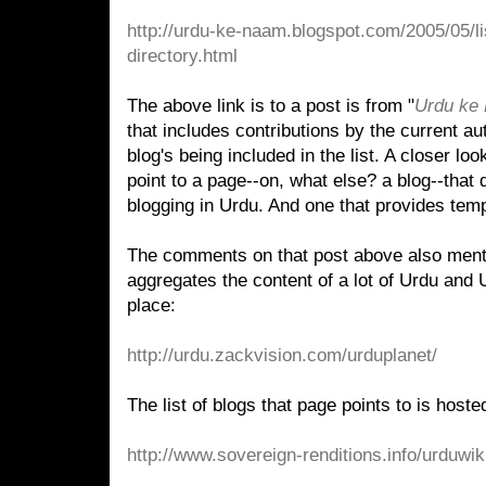
http://urdu-ke-naam.blogspot.com/2005/05/li
directory.html
The above link is to a post is from "
Urdu ke
that includes contributions by the current a
blog's being included in the list. A closer look
point to a page--on, what else? a blog--that 
blogging in Urdu. And one that provides temp
The comments on that post above also ment
aggregates the content of a lot of Urdu and 
place:
http://urdu.zackvision.com/urduplanet/
The list of blogs that page points to is hoste
http://www.sovereign-renditions.info/urduw