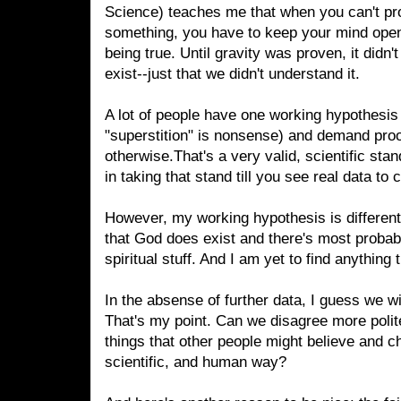
Science) teaches me that when you can't p
something, you have to keep your mind open t
being true. Until gravity was proven, it didn't
exist--just that we didn't understand it.
A lot of people have one working hypothesis (
"superstition" is nonsense) and demand pro
otherwise.That's a very valid, scientific stan
in taking that stand till you see real data to
However, my working hypothesis is different.
that God does exist and there's most probab
spiritual stuff. And I am yet to find anythin
In the absense of further data, I guess we wi
That's my point. Can we disagree more polit
things that other people might believe and ch
scientific, and human way?