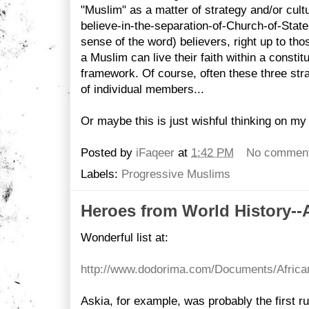
"Muslim" as a matter of strategy and/or cultu
believe-in-the-separation-of-Church-of-State
sense of the word) believers, right up to tho
a Muslim can live their faith within a consti
framework. Of course, often these three stra
of individual members...
Or maybe this is just wishful thinking on my 
Posted by
iFaqeer
at
1:42 PM
No commen
Labels:
Progressive Muslims
Heroes from World History--A
Wonderful list at:
http://www.dodorima.com/Documents/Afric
Askia, for example, was probably the first ru