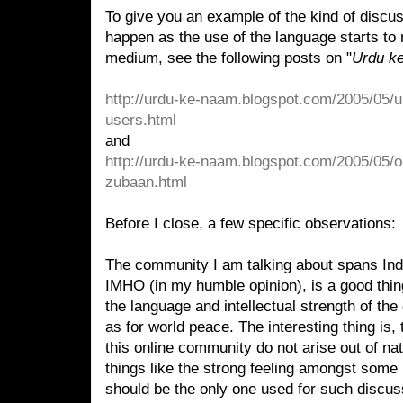
To give you an example of the kind of discuss
happen as the use of the language starts to 
medium, see the following posts on "
Urdu k
http://urdu-ke-naam.blogspot.com/2005/05/u
users.html
and
http://urdu-ke-naam.blogspot.com/2005/05/o
zubaan.html
Before I close, a few specific observations:
The community I am talking about spans Ind
IMHO (in my humble opinion), is a good thing.
the language and intellectual strength of the
as for world peace. The interesting thing is, 
this online community do not arise out of nat
things like the strong feeling amongst some 
should be the only one used for such discu