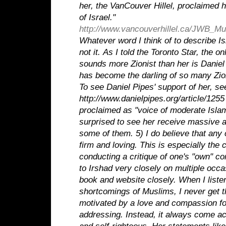
her, the VanCouver Hillel, proclaimed h
of Israel."
http://www.vancouverhillel.ca/JWB_Mus
Whatever word I think of to describe Isr
not it.
As I told the Toronto Star, the o
sounds more Zionist than her is Danie
has become the darling of so many Zio
To see Daniel Pipes' support of her, se
http://www.danielpipes.org/article/1255
proclaimed as "voice of moderate Islam
surprised to see her receive massive 
some of them.
5) I do believe that any
firm and loving. This is especially the
conducting a critique of one's "own" co
to Irshad very closely on multiple occ
book and website closely. When I liste
shortcomings of Muslims, I never get th
motivated by a love and compassion for
addressing. Instead, it always come 