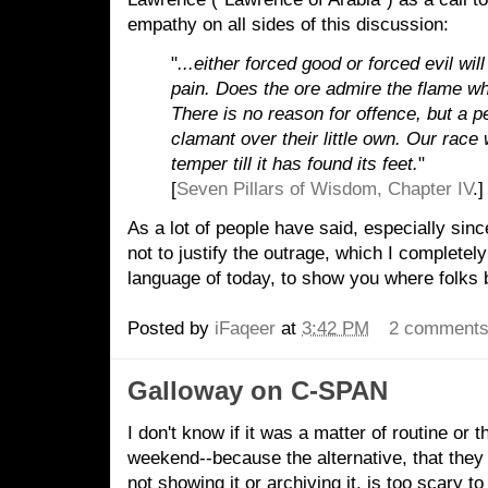
empathy on all sides of this discussion:
"
...either forced good or forced evil wi
pain. Does the ore admire the flame wh
There is no reason for offence, but a 
clamant over their little own. Our race 
temper till it has found its feet.
"
[
Seven Pillars of Wisdom, Chapter IV
.]
As a lot of people have said, especially since
not to justify the outrage, which I completely 
language of today, to show you where folks
Posted by
iFaqeer
at
3:42 PM
2 comment
Galloway on C-SPAN
I don't know if it was a matter of routine or t
weekend--because the alternative, that they f
not showing it or archiving it, is too scary