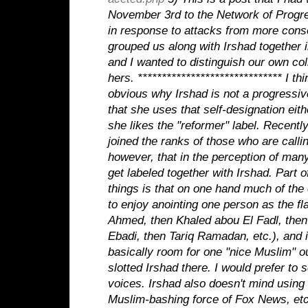
November 3rd to the Network of Progr
in response to attacks from more con
grouped us along with Irshad together 
and I wanted to distinguish our own co
hers.
******************************
I th
obvious why Irshad is not a progressiv
that she uses that self-designation eith
she likes the "reformer" label. Recentl
joined the ranks of those who are calling
however, that in the perception of many
get labeled together with Irshad. Part 
things is that on one hand much of th
to enjoy anointing one person as the fl
Ahmed, then Khaled abou El Fadl, then
Ebadi, then Tariq Ramadan, etc.), and in
basically room for one "nice Muslim" o
slotted Irshad there. I would prefer to
voices. Irshad also doesn't mind using
Muslim-bashing force of Fox News, etc.