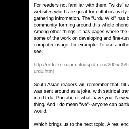
For readers not familiar with them, "wikis" 
websites which are great for colloboratively
gathering infromation. The "Urdu Wiki" has 
community forming around this whole phen
Among other things, it has pages where the 
some of the work on developing and fine-tun
computer usage, for example. To use anothe
see:
http://urdu-ke-naam.blogspot.com/2005/05/te
urdu.html
South Asian readers will remember that, till ve
was sent around as a joke, with satirical tr
into Urdu, Punjabi, or what-have-you. Now w
thing. And I do mean "we"--anyone can parti
would.
Which brings us to the next topic. A real en