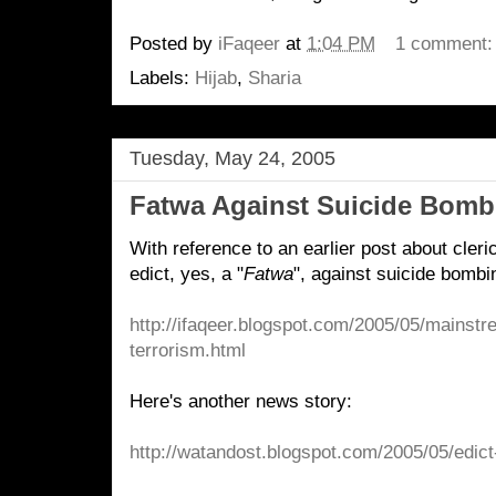
Posted by
iFaqeer
at
1:04 PM
1 comment
Labels:
Hijab
,
Sharia
Tuesday, May 24, 2005
Fatwa Against Suicide Bomb
With reference to an earlier post about cleri
edict, yes, a "
Fatwa
", against suicide bombi
http://ifaqeer.blogspot.com/2005/05/mainst
terrorism.html
Here's another news story:
http://watandost.blogspot.com/2005/05/edict