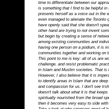
time to differentiate between our appro
is something that I find to be helpful in 
presents herself as a voice out in the 
even managed to alienate the Toronto
have openly said that she doesn't spea
other hand are trying to not invent som
but begin by creating a sense of networ
among existing communities and individ
having one person on a podium, it is in
communities together and working on 
This point to me is key: all of us are wo
challenge, and resist problematic pract
in Islam and Muslim societies. That is 
However, I also believe that it is impe
to identify areas in Islam that are dee
and compassion for us. I don't see Irs
doesn't talk about what it is that keep
spiritually nourished from the broad spe
then it becomes very easy to side wit
Take a look at who sponsors most of Ir