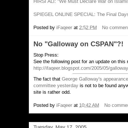
HIRSI ALI: "We Must Declare War on Islami
SPIEGEL ONLINE SPECIAL: The Final Days 
Posted by
iFaqeer
at
2:52 PM
No commen
No "Galloway on CSPAN"?!
Stop Press:
See the following post for an update on this 
http://ifaqeer.blogspot.com/2005/05/gallowa
The fact that
George Galloway's appearance 
committee yesterday
is not to be found any
site is rather odd.
Posted by
iFaqeer
at
10:42 AM
No comme
Tuesday, May 17, 2005