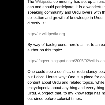
The
Wikipedia
community has set up
an enc
can and should participate; it is a wonderfu
speaking community and Urdu lovers with the
collection and growth of knowledge in Urdu. 
directly is:
http://ur.wikipedia.org
By way of background, here's a
link
to an ea
author on this topic:
http://ifaqeer.blogspot.com/2005/02/wikis-a
One could see a conflict, or redundancy bet
but I dont. Here's why: One is a place for co
content about Urdu and related topics, while 
encyclopedia about anything and everything 
Urdu. A project that, to my knowledge has n
out since before colonial times.