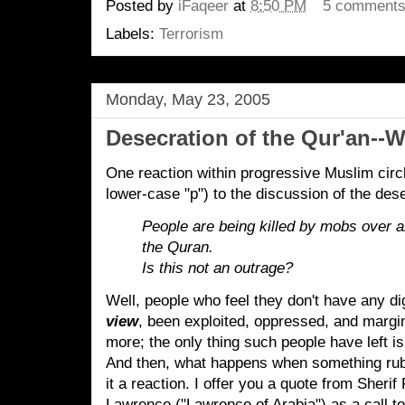
Posted by
iFaqeer
at
8:50 PM
5 comment
Labels:
Terrorism
Monday, May 23, 2005
Desecration of the Qur'an--
One reaction within progressive Muslim circ
lower-case "p") to the discussion of the dese
People are being killed by mobs over a
the Quran.
Is this not an outrage?
Well, people who feel they don't have any di
view
, been exploited, oppressed, and margi
more; the only thing such people have left is 
And then, what happens when something rubs 
it a reaction. I offer you a quote from Sheri
Lawrence ("Lawrence of Arabia") as a call 