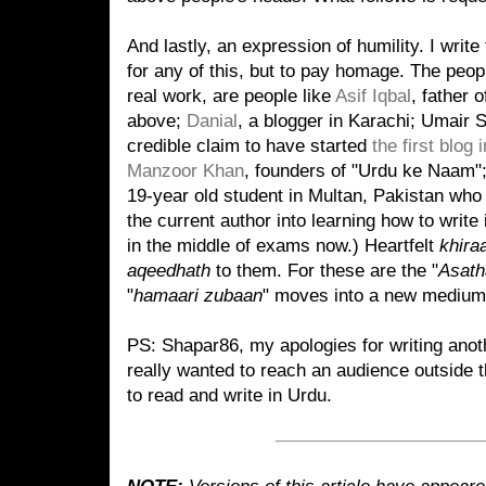
And lastly, an expression of humility. I write 
for any of this, but to pay homage. The peop
real work, are people like
Asif Iqbal
, father 
above;
Danial
, a blogger in Karachi; Umair
credible claim to have started
the first blog 
Manzoor Khan
, founders of "Urdu ke Naam"
19-year old student in Multan, Pakistan who
the current author into learning how to write
in the middle of exams now.) Heartfelt
khira
aqeedhath
to them. For these are the "
Asath
"
hamaari zubaan
" moves into a new medium
PS: Shapar86, my apologies for writing anoth
really wanted to reach an audience outside t
to read and write in Urdu.