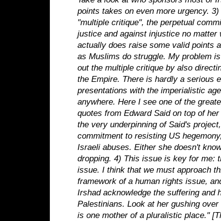
points takes on even more urgency.
3)
"multiple critique", the perpetual comm
justice and against injustice no matter 
actually does raise some valid points 
as Muslims do struggle. My problem is
out the multiple critique by also directi
the Empire. There is hardly a serious 
presentations with the imperialistic ag
anywhere.
Here I see one of the greates
quotes from Edward Said on top of her
the very underpinning of Said's project
commitment to resisting US hegemony, 
Israeli abuses. Either she doesn't know
dropping.
4) This issue is key for me: t
issue. I think that we must approach th
framework of a human rights issue, and
Irshad acknowledge the suffering and 
Palestinians. Look at her gushing over I
is one mother of a pluralistic place." 