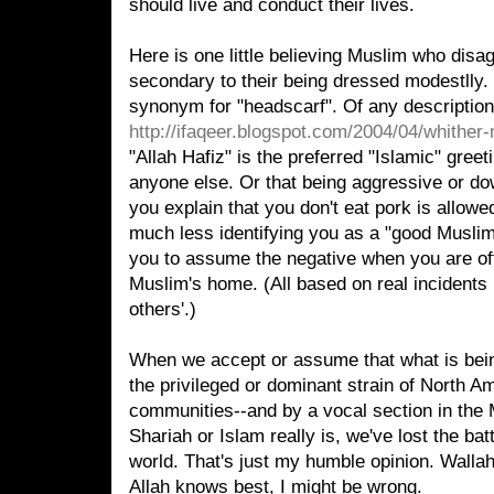
should live and conduct their lives.
Here is one little believing Muslim who disag
secondary to their being dressed modestlly. O
synonym for "headscarf". Of any description.
http://ifaqeer.blogspot.com/2004/04/whither
"Allah Hafiz" is the preferred "Islamic" greet
anyone else. Or that being aggressive or do
you explain that you don't eat pork is allowe
much less identifying you as a "good Muslim".
you to assume the negative when you are off
Muslim's home. (All based on real incidents 
others'.)
When we accept or assume that what is bein
the privileged or dominant strain of North 
communities--and by a vocal section in the 
Shariah or Islam really is, we've lost the bat
world. That's just my humble opinion. Wall
Allah knows best, I might be wrong.