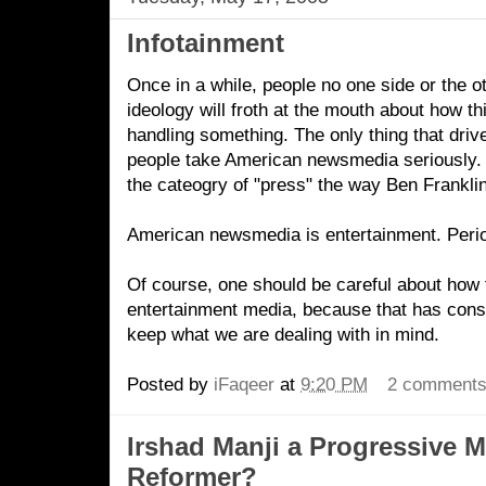
Infotainment
Once in a while, people no one side or the oth
ideology will froth at the mouth about how th
handling something. The only thing that drive
people take American newsmedia seriously. Or
the cateogry of "press" the way Ben Frankli
American newsmedia is entertainment. Peri
Of course, one should be careful about how t
entertainment media, because that has con
keep what we are dealing with in mind.
Posted by
iFaqeer
at
9:20 PM
2 comment
Irshad Manji a Progressive 
Reformer?