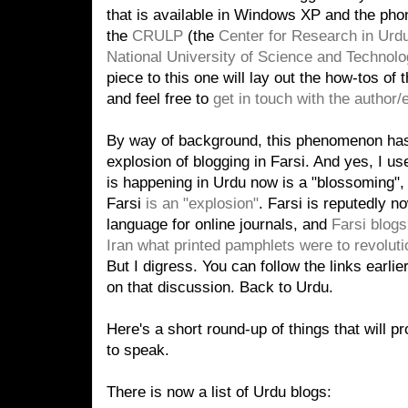
that is available in Windows XP and the ph
the
CRULP
(the
Center for Research in Ur
National University of Science and Technolo
piece to this one will lay out the how-tos of
and feel free to
get in touch with the author/e
By way of background, this phenomenon ha
explosion of blogging in Farsi. And yes, I us
is happening in Urdu now is a "blossoming",
Farsi
is an "explosion"
. Farsi is reputedly n
language for online journals, and
Farsi blogs
Iran what printed pamphlets were to revoluti
But I digress. You can follow the links earlie
on that discussion. Back to Urdu.
Here's a short round-up of things that will pr
to speak.
There is now a list of Urdu blogs: