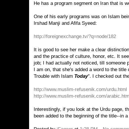
He has a program segment on Iran that is wor
One of his early programs was on Islam bei
Irshad Manji and Afifa Syeed:
http://foreignexchange.tv/?q=node/182
It is good to see her make a clear distinctio
and the practice of culture, honor, etc. It se
job; I had actually not noticed, till someone p
I am on, that she's added a word to the title 
Trouble with Islam
Today
". I checked out th
http://www.muslim-refusenik
.
com
/urdu.html
http://www.muslim-refusenik
.
com
/arabic.htm
Interestingly, if you look at the Urdu page, 
been added to the beginning of the title--in a