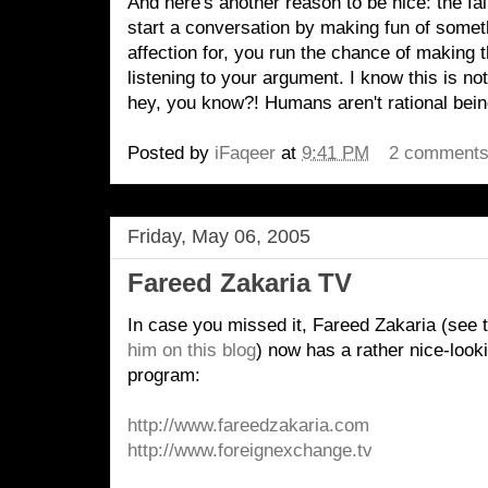
And here's another reason to be nice: the fai
start a conversation by making fun of someth
affection for, you run the chance of making
listening to your argument. I know this is not 
hey, you know?! Humans aren't rational being
Posted by
iFaqeer
at
9:41 PM
2 comment
Friday, May 06, 2005
Fareed Zakaria TV
In case you missed it, Fareed Zakaria (see 
him on this blog
) now has a rather nice-look
program:
http://www.fareedzakaria.com
http://www.foreignexchange.tv