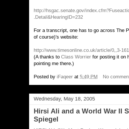
http://hsgac.senate.gov/index
.cfm?Fuseacti
.Detail&HearingID=232
For a transcript, one has to go across The 
of course)'s website:
http://www.timesonline.co.uk/article/0,,3-1
(A thanks to
Class Worrier
for posting it on 
pointing me there.)
Posted by
iFaqeer
at
5:49 PM
No commen
Wednesday, May 18, 2005
Hirsi Ali and a World War II 
Spiegel