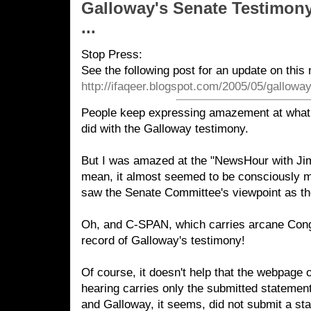
Galloway's Senate Testimon
...
Stop Press:
See the following post for an update on this 
http://ifaqeer.blogspot.com/2005/05/gallowa
People keep expressing amazement at wha
did with the Galloway testimony.
But I was amazed at the "NewsHour with Jim 
mean, it almost seemed to be consciously m
saw the Senate Committee's viewpoint as the
Oh, and C-SPAN, which carries arcane Cong
record of Galloway's testimony!
Of course, it doesn't help that the webpage o
hearing carries only the submitted statemen
and Galloway, it seems, did not submit a st