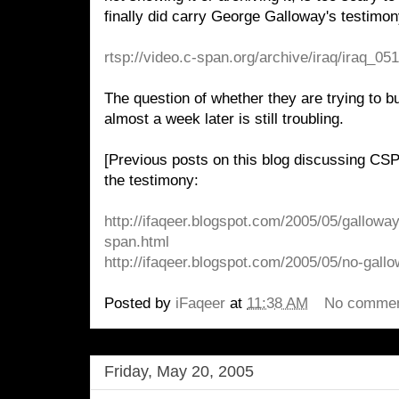
finally did carry George Galloway's testimony.
rtsp://video.c-span.org/archive/iraq/iraq_0
The question of whether they are trying to bu
almost a week later is still troubling.
[Previous posts on this blog discussing CSP
the testimony:
http://ifaqeer.blogspot.com/2005/05/gallowa
span.html
http://ifaqeer.blogspot.com/2005/05/no-gall
Posted by
iFaqeer
at
11:38 AM
No comme
Friday, May 20, 2005