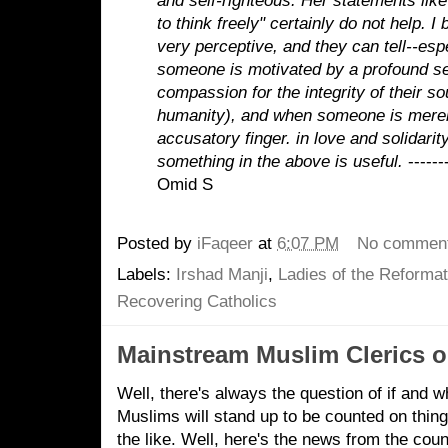
and self-righteous. Her statements like
to think freely" certainly do not help. I
very perceptive, and they can tell--esp
someone is motivated by a profound s
compassion for the integrity of their s
humanity), and when someone is merel
accusatory finger.
in love and solidarity
something in the above is useful.
------
Omid S
Posted by
iFaqeer
at
6:07 PM
No commen
Labels:
Irshad Manji
,
Ladies of the Reformat
Recovering Catholics
Mainstream Muslim Clerics o
Well, there's always the question of if and 
Muslims will stand up to be counted on thin
the like. Well, here's the news from the cou