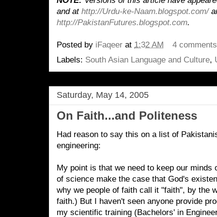
NOTE:
Versions of this article have appear
and
at
http://Urdu-ke-Naam.blogspot.com/
a
http://PakistanFutures.blogspot.com
.
Posted by
iFaqeer
at
1:32 AM
4 comment
Labels:
South Asian Language and Culture
,
Saturday, May 14, 2005
On Faith...and Politeness
Had reason to say this on a list of Pakistan
engineering:
My point is that we need to keep our minds o
of science make the case that God's existen
why we people of faith call it "faith", by the
faith.) But I haven't seen anyone provide pro
my scientific training (Bachelors' in Enginee