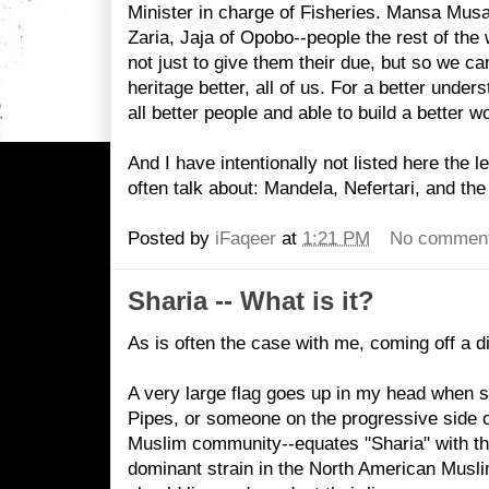
Minister in charge of Fisheries. Mansa Mus
Zaria, Jaja of Opobo--people the rest of the
not just to give them their due, but so we c
heritage better, all of us. For a better unde
all better people and able to build a better wo
And I have intentionally not listed here the 
often talk about: Mandela, Nefertari, and the 
Posted by
iFaqeer
at
1:21 PM
No commen
Sharia -- What is it?
As is often the case with me, coming off a di
A very large flag goes up in my head when s
Pipes, or someone on the progressive side o
Muslim community--equates "Sharia" with th
dominant strain in the North American Mus