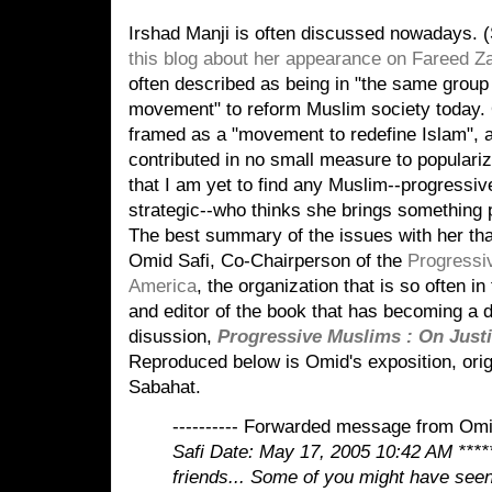
Irshad Manji is often discussed nowadays. 
this blog about her appearance on Fareed Z
often described as being in "the same group 
movement" to reform Muslim society today. O
framed as a "movement to redefine Islam", a
contributed in no small measure to popularizi
that I am yet to find any Muslim--progressiv
strategic--who thinks she brings something p
The best summary of the issues with her tha
Omid Safi, Co-Chairperson of the
Progressi
America
, the organization that is so often 
and editor of the book that has becoming a d
disussion,
Progressive Muslims : On Justi
Reproduced below is Omid's exposition, origi
Sabahat.
---------- Forwarded message from Omid
Safi
Date: May 17, 2005 10:42 AM
****
friends...
Some of you might have seen 