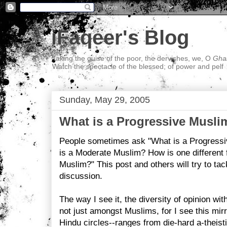
iFaqeer's Blog
Taking the guise of the poor, the dervishes, we, O
Ghal
Watch the spectacle of the blessed; of power and pelf
Sunday, May 29, 2005
What is a Progressive Musli
People sometimes ask "What is a Progress
is a Moderate Muslim? How is one different 
Muslim?" This post and others will try to tac
discussion.
The way I see it, the diversity of opinion wit
not just amongst Muslims, for I see this mirr
Hindu circles--ranges from die-hard a-theisti