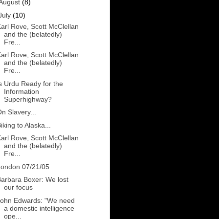
August
(8)
July
(10)
arl Rove, Scott McClellan
and the (belatedly)
Fre...
arl Rove, Scott McClellan
and the (belatedly)
Fre...
s Urdu Ready for the
Information
Superhighway?
n Slavery...
iking to Alaska...
arl Rove, Scott McClellan
and the (belatedly)
Fre...
London 07/21/05
arbara Boxer: We lost
our focus
John Edwards: "We need
a domestic intelligence
ope...