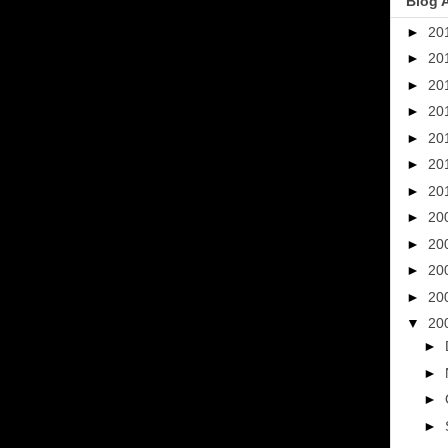
Blog 
►
20
►
20
►
20
►
20
►
20
►
20
►
20
►
20
►
20
►
20
►
20
▼
20
►
►
►
►