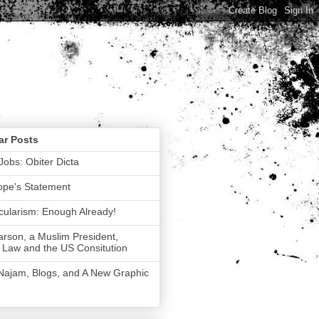
ar Posts
Jobs: Obiter Dicta
ope's Statement
ularism: Enough Already!
rson, a Muslim President,
 Law and the US Consitution
 Najam, Blogs, and A New Graphic