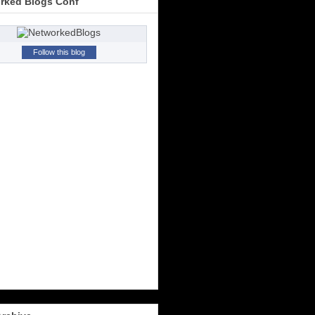
rked Blogs Conf
Follow this blog