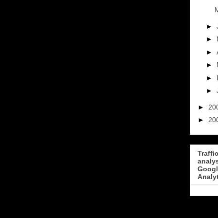
M
►
►
►
►
►
►
►
20
►
20
Traffi
analy
Googl
Analy