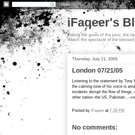
iFaqeer's B
Taking the guise of the poor, the d
Watch the spectacle of the blessed
Thursday, July 21, 2005
London 07/21/05
Listening to the statement by Tony B
the calming tone of his voice is amaz
incidents disrupt the flow of things
other nation--the US, Pakistan...--cou
Posted by
iFaqeer
at
7:29 PM
No comments: