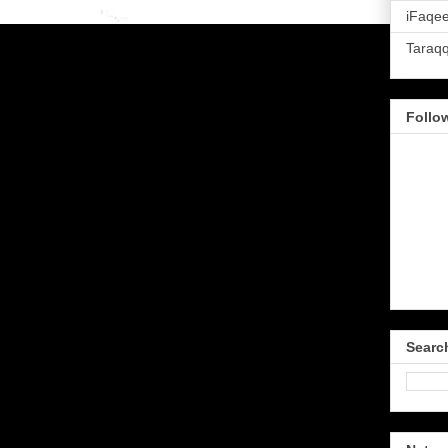
iFaqee
Taraq
Follo
Searc