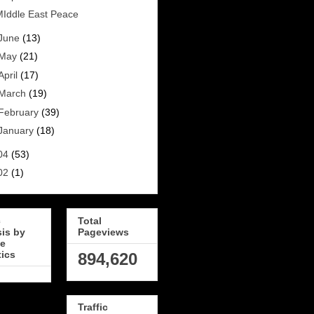
Iddle East Peace
June
(13)
May
(21)
April
(17)
March
(19)
February
(39)
January
(18)
04
(53)
02
(1)
c
Total
sis by
Pageviews
e
tics
894,620
Traffic