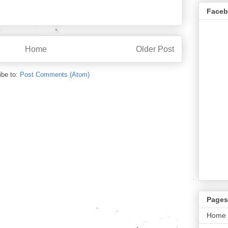
Face
Home
Older Post
ibe to:
Post Comments (Atom)
Pages
Home