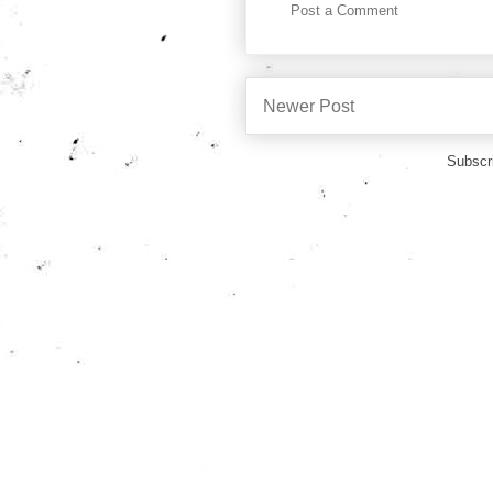
Post a Comment
Newer Post
Subscr