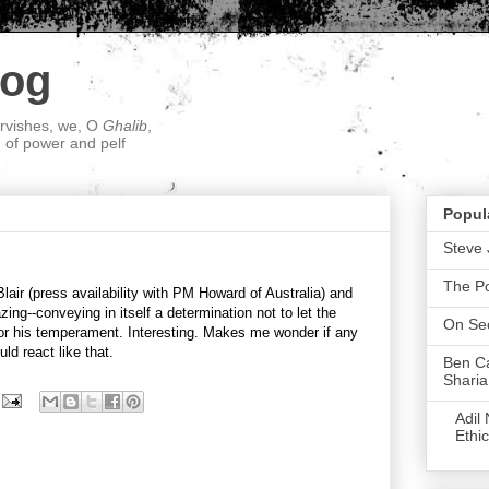
log
ervishes, we, O
Ghalib
,
; of power and pelf
Popul
Steve 
The P
lair (press availability with PM Howard of Australia) and
ing--conveying in itself a determination not to let the
On Sec
, or his temperament. Interesting. Makes me wonder if any
ld react like that.
Ben Ca
Sharia
Adil
Ethic