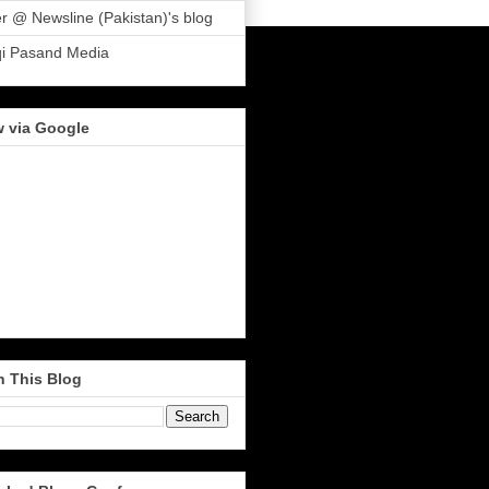
r @ Newsline (Pakistan)'s blog
qi Pasand Media
w via Google
h This Blog