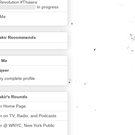
Revolution #Thawra
░░░░░░░░░░░░ In progress
 Me
akir Recommends
 Me
qeer
y complete profile
akir's Rounds
er Home Page
r on TV, Radio, and Podcasts
er @ WNYC, New York Public