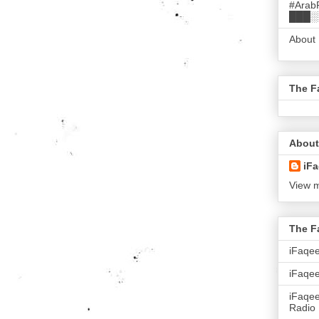
#Arab
███░
About
The F
About
iFa
View m
The F
iFaqe
iFaqee
iFaqe
Radio