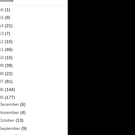
Archive
16
(1)
15
(9)
14
(21)
13
(7)
12
(15)
11
(46)
10
(15)
09
(39)
08
(22)
07
(81)
06
(144)
05
(177)
December
(6)
November
(4)
October
(13)
September
(9)