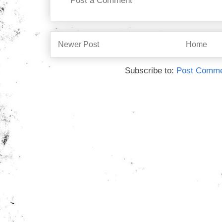
Post a Comment
Newer Post
Home
Subscribe to:
Post Comme