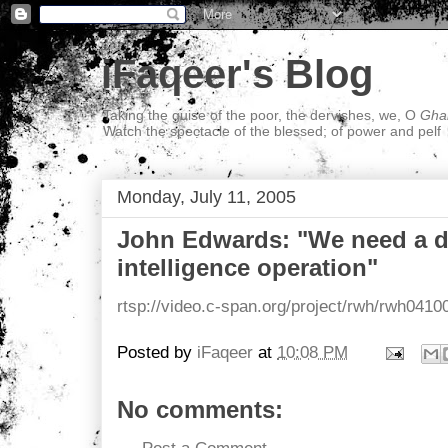
iFaqeer's Blog
Taking the guise of the poor, the dervishes, we, O
Ghal
Watch the spectacle of the blessed; of power and pelf
Monday, July 11, 2005
John Edwards: "We need a 
intelligence operation"
rtsp://video.c-span.org/project/rwh/rwh0410
Posted by
iFaqeer
at
10:08 PM
No comments: