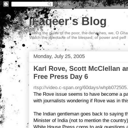
iFaqeer's Blog
Taking the guise of the poor, the dervishes, we, O
Ghal
Watch the spectacle of the blessed; of power and pelf
Monday, July 25, 2005
Karl Rove, Scott McClellan an
Free Press Day 6
rtsp://video.c-span.org/60days/whpb072505
The Rove issue seems to have become a par
with journalists wondering if Rove was in thi
The Indian gentleman goes back to saying that
Minister of India (not to mention the country
White House Press corps to ask questions 