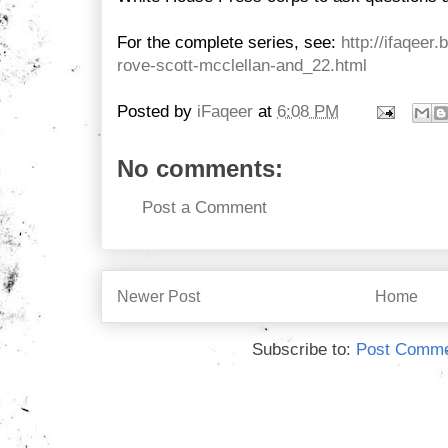
For the complete series, see:
http://ifaqeer
rove-scott-mcclellan-and_22.html
Posted by
iFaqeer
at
6:08 PM
No comments:
Post a Comment
Newer Post
Home
Subscribe to:
Post Comme