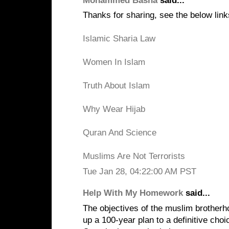
Mohammed Basha
said...
Thanks for sharing, see the below link
Islamic Sharia Law
Women In Islam
Truth About Islam
Why Wear Hijab
Quran And Science
Muslims Are Not Terrorists
Tue Jan 28, 04:22:00 AM PST
Help With My Homework
said...
The objectives of the muslim brotherh
up a 100-year plan to a definitive choic