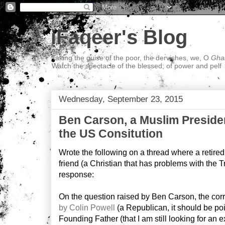
iFaqeer's Blog
Taking the guise of the poor, the dervishes, we, O
Ghal
Watch the spectacle of the blessed; of power and pelf
Wednesday, September 23, 2015
Ben Carson, a Muslim Preside
the US Consitution
Wrote the following on a thread where a retired,
friend (a Christian that has problems with the T
response:
On the question raised by Ben Carson, the co
by Colin Powell
(a Republican, it should be poi
Founding Father (that I am still looking for an e