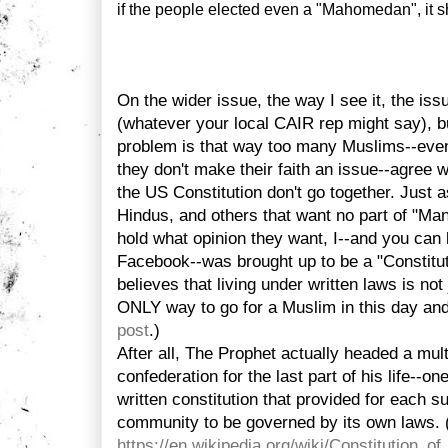
if the people elected even a "Mahomedan", it sh
On the wider issue, the way I see it, the iss
(whatever your local CAIR rep might say), bu
problem is that way too many Muslims--even
they don't make their faith an issue--agree 
the US Constitution don't go together. Just a
Hindus, and others that want no part of "Ma
hold what opinion they want, I--and you can
Facebook--was brought up to be a "Constitu
believes that living under written laws is not
ONLY way to go for a Muslim in this day an
post
.)
After all, The Prophet actually headed a multi
confederation for the last part of his life--
written constitution that provided for each 
community to be governed by its own laws.
https://en.wikipedia.org/wiki/Constitution_o