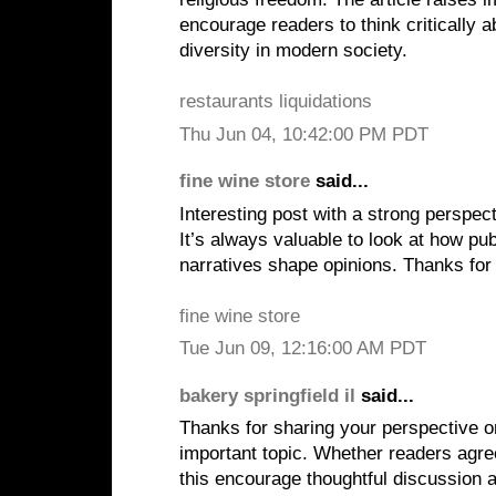
encourage readers to think critically a
diversity in modern society.
restaurants liquidations
Thu Jun 04, 10:42:00 PM PDT
fine wine store
said...
Interesting post with a strong perspect
It’s always valuable to look at how pu
narratives shape opinions. Thanks for 
fine wine store
Tue Jun 09, 12:16:00 AM PDT
bakery springfield il
said...
Thanks for sharing your perspective 
important topic. Whether readers agree
this encourage thoughtful discussion 