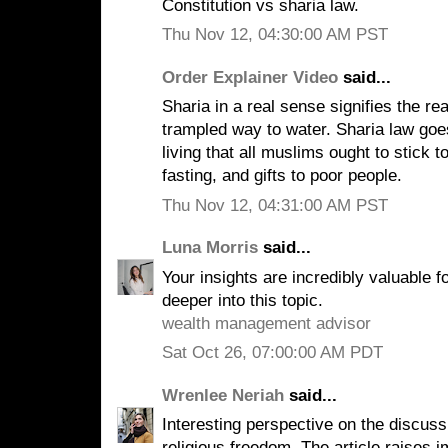
Constitution vs sharia law.
Thu Nov 12, 04:30:00 AM PST
Order Explainer Video
said...
Sharia in a real sense signifies the re
trampled way to water. Sharia law goe
living that all muslims ought to stick to
fasting, and gifts to poor people.
Thu Nov 12, 04:31:00 AM PST
Luna Morris
said...
Your insights are incredibly valuable 
deeper into this topic.
wealth management advisor
Sat Oct 26, 07:00:00 AM PDT
Wrenlee Neriah
said...
Interesting perspective on the discuss
religious freedom. The article raises i