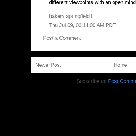
different viewpoints with an open mind
bakery springfield il
Thu Jul 09, 03:14:00 AM PDT
Post a Comment
Newer Post
Home
Subscribe to:
Post Comme