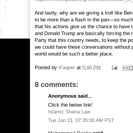
And lastly, why are we giving a troll like 
to be more than a flash in the pan—so much
that his actions give us the chance to have 
and Donald Trump are basically forcing the 
Party that this country needs, to keep the pol
we could have these conversations without pri
world would be such a better place.
Posted by
iFaqeer
at
5:46 PM
8 comments:
Anonymous said...
Click the below link!
Islamic Sharia Law
Tue Jan 21, 07:35:00 AM PST