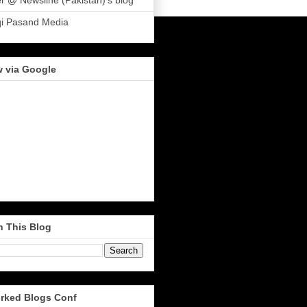
r @ Newsline (Pakistan)'s blog
qi Pasand Media
w via Google
h This Blog
rked Blogs Conf