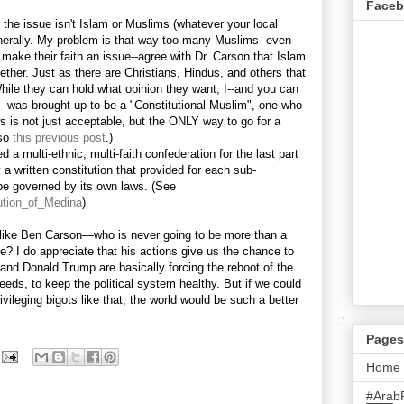
Face
, the issue isn't Islam or Muslims (whatever your local
enerally. My problem is that way too many Muslims--even
 make their faith an issue--agree with Dr. Carson that Islam
ether. Just as there are Christians, Hindus, and others that
ile they can hold what opinion they want, I--and you can
-was brought up to be a "Constitutional Muslim", one who
aws is not just acceptable, but the ONLY way to go for a
lso
this previous post
.)
d a multi-ethnic, multi-faith confederation for the last part
 a written constitution that provided for each sub-
e governed by its own laws. (See
tution_of_Medina
)
ll like Ben Carson—who is never going to be more than a
 I do appreciate that his actions give us the chance to
and Donald Trump are basically forcing the reboot of the
eeds, to keep the political system healthy. But if we could
vileging bigots like that, the world would be such a better
Pages
Home
#Arab