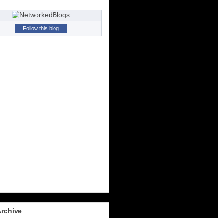
Follow this blog
Archive