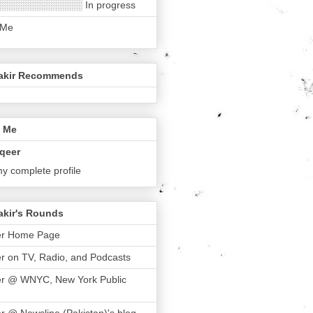
░░░░░░░░░░░░ In progress
 Me
akir Recommends
 Me
qeer
y complete profile
akir's Rounds
er Home Page
r on TV, Radio, and Podcasts
er @ WNYC, New York Public