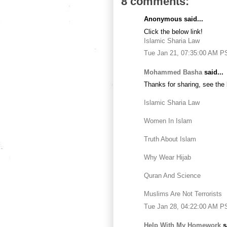
8 comments:
Anonymous said...
Click the below link!
Islamic Sharia Law
Tue Jan 21, 07:35:00 AM P
Mohammed Basha
said...
Thanks for sharing, see the 
Islamic Sharia Law
Women In Islam
Truth About Islam
Why Wear Hijab
Quran And Science
Muslims Are Not Terrorists
Tue Jan 28, 04:22:00 AM P
Help With My Homework
sa