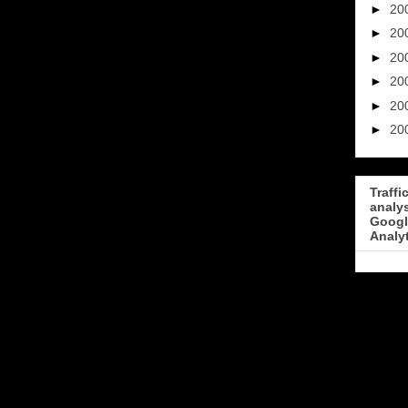
►
20
►
20
►
20
►
20
►
20
►
20
Traffi
analy
Googl
Analy