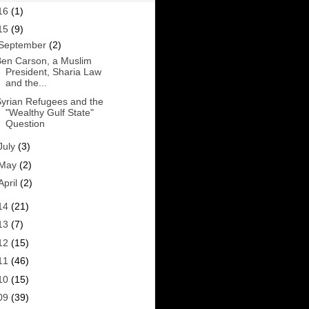
16
(1)
15
(9)
September
(2)
en Carson, a Muslim
President, Sharia Law
and the...
yrian Refugees and the
"Wealthy Gulf State"
Question
July
(3)
May
(2)
April
(2)
14
(21)
13
(7)
12
(15)
11
(46)
10
(15)
09
(39)