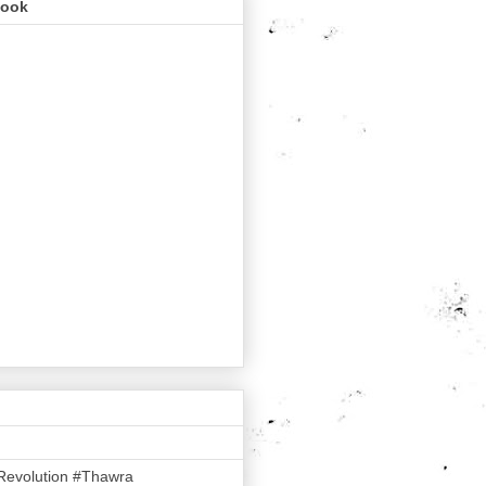
book
Revolution #Thawra