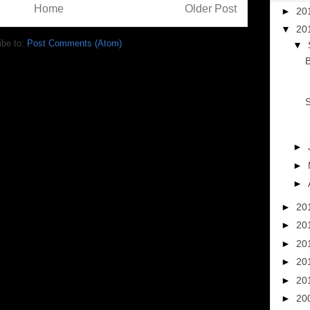
Home
Older Post
►
20
▼
20
ibe to:
Post Comments (Atom)
▼
B
S
►
►
►
►
20
►
20
►
20
►
20
►
20
►
20