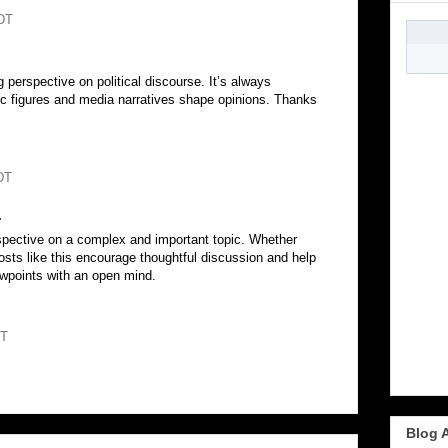
DT
g perspective on political discourse. It’s always
lic figures and media narratives shape opinions. Thanks
DT
.
spective on a complex and important topic. Whether
osts like this encourage thoughtful discussion and help
ewpoints with an open mind.
DT
Blog 