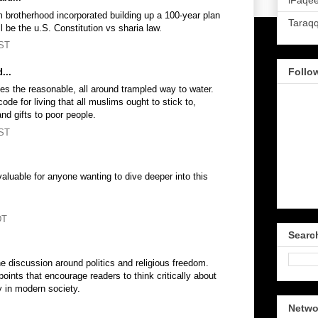
iFaqee
 brotherhood incorporated building up a 100-year plan
Taraq
ll be the u.S. Constitution vs sharia law.
PST
Follo
...
fies the reasonable, all around trampled way to water.
de for living that all muslims ought to stick to,
and gifts to poor people.
PST
valuable for anyone wanting to dive deeper into this
DT
Searc
he discussion around politics and religious freedom.
points that encourage readers to think critically about
y in modern society.
Netwo