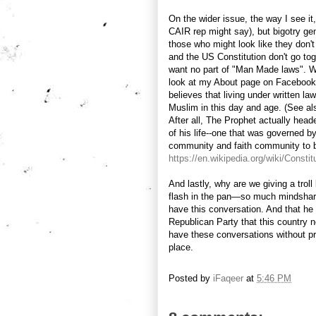
On the wider issue, the way I see it
CAIR rep might say), but bigotry g
those who might look like they don't
and the US Constitution don't go tog
want no part of "Man Made laws". Wh
look at my About page on Facebook-
believes that living under written l
Muslim in this day and age. (See a
After all, The Prophet actually heade
of his life--one that was governed by
community and faith community to b
https://en.wikipedia.org/wiki/Consti
And lastly, why are we giving a tro
flash in the pan—so much mindshare?
have this conversation. And that he 
Republican Party that this country n
have these conversations without pri
place.
Posted by
iFaqeer
at
5:46 PM