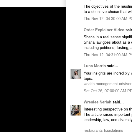
The objectives of the muslim
to a definitive choice that wi
Thu Nov 12, 04:30:00 AM 
Order Explainer Video
said
Sharia in a real sense signi
Sharia law goes about as a co
including petitions, fasting, 
Thu Nov 12, 04:31:00 AM 
Luna Morris
said...
Your insights are incredibly 
topic.
wealth management advisor
Sat Oct 26, 07:00:00 AM P
Wrenlee Neriah
said...
Interesting perspective on t
The article raises important 
leadership, law, and diversit
restaurants liquidations