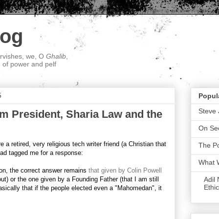
log
ervishes, we, O
Ghalib
,
; of power and pelf
5
Popul
Steve 
m President, Sharia Law and the
On Sec
a retired, very religious tech writer friend (a Christian that
The P
 had tagged me for a response:
What 
on, the correct answer remains
that given by Colin Powell
Adil
ut) or the one given by a Founding Father (that I am still
Ethic
basically that if the people elected even a "Mahomedan", it