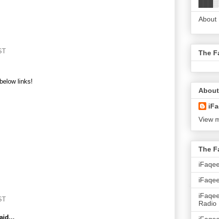
███░
About
ST
The F
below links!
About
iFa
View m
The F
iFaqe
iFaqee
iFaqe
ST
Radio
id...