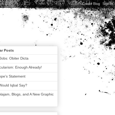
ar Posts
Jobs: Obiter Dicta
ularism: Enough Already!
ope's Statement
Would Iqbal Say?
 Najam, Blogs, and A New Graphic