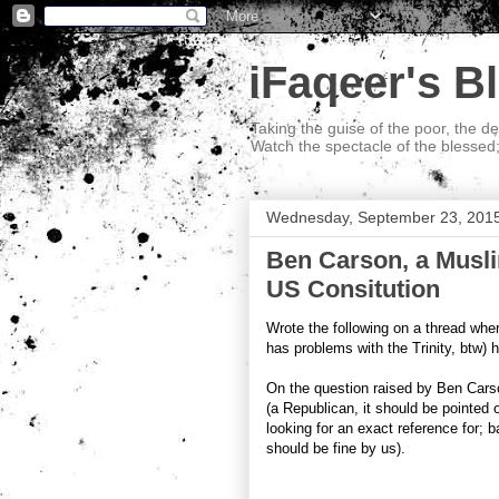
iFaqeer's B
Taking the guise of the poor, the d
Watch the spectacle of the blessed
Wednesday, September 23, 201
Ben Carson, a Musli
US Consitution
Wrote the following on a thread where 
has problems with the Trinity, btw)
On the question raised by Ben Cars
(a Republican, it should be pointed o
looking for an exact reference for; 
should be fine by us).