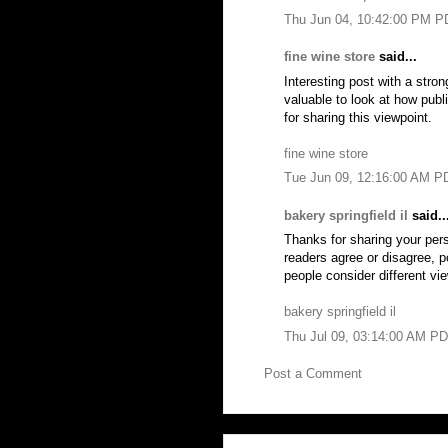
Thu Jun 04, 10:42:00 PM P
fine wine store
said...
Interesting post with a stron
valuable to look at how pub
for sharing this viewpoint.
fine wine store
Tue Jun 09, 12:16:00 AM P
bakery springfield il
said..
Thanks for sharing your per
readers agree or disagree, p
people consider different vi
bakery springfield il
Thu Jul 09, 03:14:00 AM P
Post a Comment