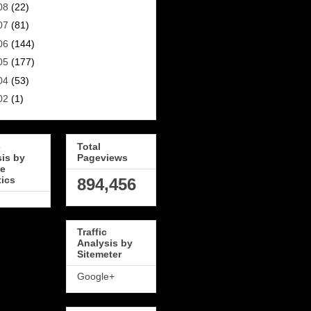
08
(22)
07
(81)
06
(144)
05
(177)
04
(53)
02
(1)
c
Total
sis by
Pageviews
e
tics
894,456
Traffic
Analysis by
Sitemeter
Google+