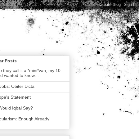
ar Posts
 they call it a *mini*van, my 10-
ld wanted to know…
Jobs: Obiter Dicta
ope's Statement
Would Iqbal Say?
ularism: Enough Already!