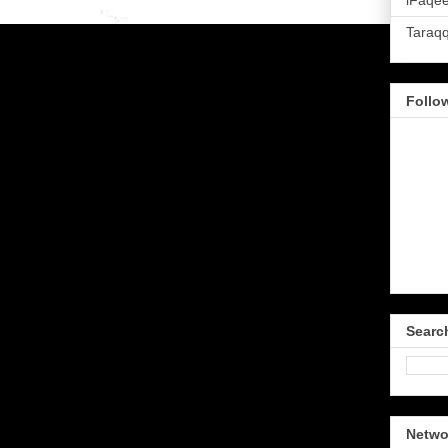
iFaqee
Taraq
Follo
Searc
Netwo