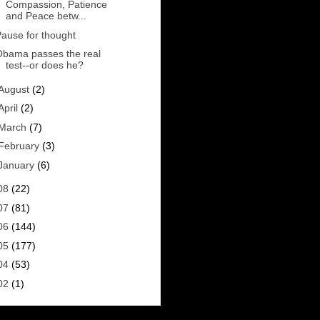
Compassion, Patience
and Peace betw...
ause for thought
Obama passes the real
test--or does he?
August
(2)
April
(2)
March
(7)
February
(3)
January
(6)
08
(22)
07
(81)
06
(144)
05
(177)
04
(53)
02
(1)