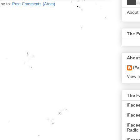
███░
ibe to:
Post Comments (Atom)
About
The F
About
iFa
View m
The F
iFaqe
iFaqee
iFaqe
Radio