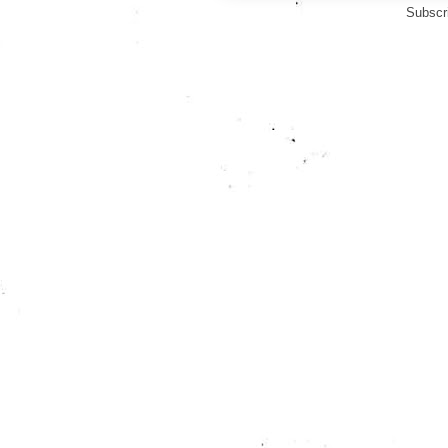
Subscr