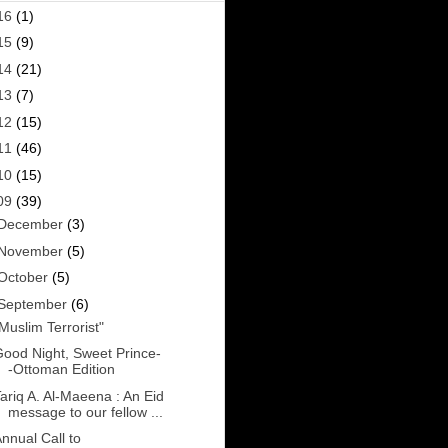
16
(1)
15
(9)
14
(21)
13
(7)
12
(15)
11
(46)
10
(15)
09
(39)
December
(3)
November
(5)
October
(5)
September
(6)
Muslim Terrorist"
ood Night, Sweet Prince-
-Ottoman Edition
ariq A. Al-Maeena : An Eid
message to our fellow ...
nnual Call to