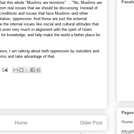
Face
 that this whole "Muslims are terrorists" ... "No, Muslims are
n from real issues that we should be discussing. Instead of
 conditions and issues that face Muslims--and other
tation, oppression. And those are just the external
the internal issues like social and cultural attitudes that
t even very much in alignment with the spirit of Islam
 for knowledge, and help make the world a better place for
ove, I am talking about both oppression by outsiders and
ims and take advantage of that.
Pages
Home
Home
Older Post
#Arab