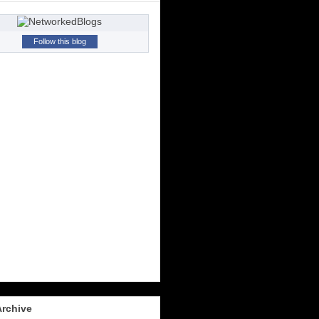
Follow this blog
Archive