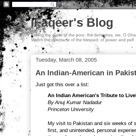
iFaqeer's Blog
Taking the guise of the poor, the dervishes, we, O
Ghal
Watch the spectacle of the blessed; of power and pelf
Tuesday, March 08, 2005
An Indian-American in Pakis
Just got this over a list:
An Indian American's Tribute to Live
By Anuj Kumar Nadadur
Princeton University
My visit to Pakistan and six weeks of 
first, and unintended, personal experi