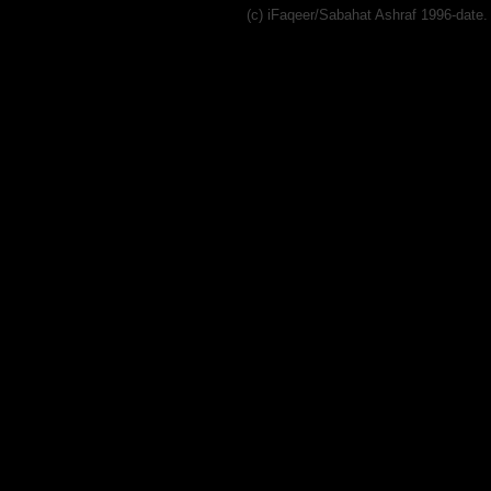
(c) iFaqeer/Sabahat Ashraf 1996-dat