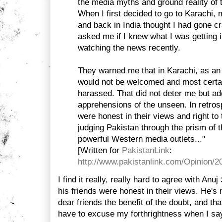
the media myths and ground reality of 
When I first decided to go to Karachi, 
and back in India thought I had gone c
asked me if I knew what I was getting i
watching the news recently.
They warned me that in Karachi, as an
would not be welcomed and most certai
harassed. That did not deter me but a
apprehensions of the unseen. In retrosp
were honest in their views and right to
judging Pakistan through the prism of
powerful Western media outlets..."
[Written for
PakistanLink
:
http://www.pakistanlink.com/Opinion/
I find it really, really hard to agree with Anuj
his friends were honest in their views. He's 
dear friends the benefit of the doubt, and th
have to excuse my forthrightness when I sa