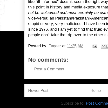
like "ill-informed" doesn't seem the right way
this point in history and media exposure that
not be welcomed and most certainly be ost
vice-versa; an Pakistani/Pakistani-American i
stupid or very, very malicious. I have been 
since 1976, and I am yet to find that true; eve
people don't take the trip over to the other si
Posted by
iFaqeer
at
11:25 AM
No comments:
Post a Comment
Newer Post
Home
Subscribe to:
Post Comme