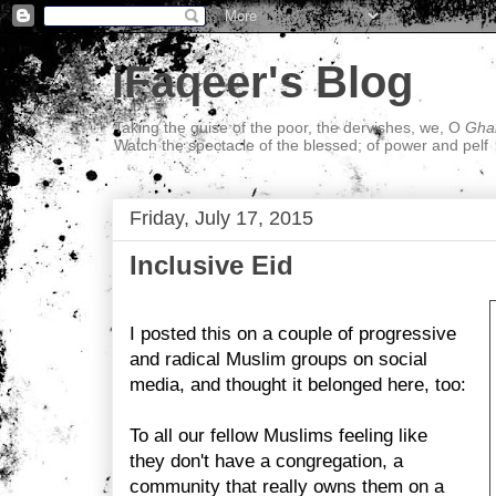
iFaqeer's Blog
Taking the guise of the poor, the dervishes, we, O
Ghal
Watch the spectacle of the blessed; of power and pelf
Friday, July 17, 2015
Inclusive Eid
I posted this on a couple of progressive
and radical Muslim groups on social
media, and thought it belonged here, too:
To all our fellow Muslims feeling like
they don't have a congregation, a
community that really owns them on a