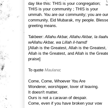
day like this: THIS is your congregation;
Th
THIS is your community ; THIS is your
ummah. You are our community; you are our 
community. Eid Mubarak, my people. Blessed
greeting means.
Takbeer:
Allahu Akbar, Allahu Akbar, la ilaah
wAllahu Akbar, wa Lillah il-hamd!
[Allah is the Greatest, Allah is the Greatest,
Allah is the Greatest, and Allah is the Greate
praise]
To quote
Maulana
:
Come, Come, Whoever You Are
Wonderer, worshipper, lover of leaving.
It doesn't matter.
Ours is not a caravan of despair.
Come, even if you have broken your vow