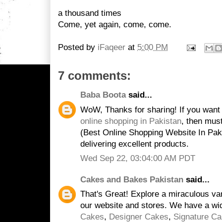
a thousand times
Come, yet again, come, come.
Posted by
iFaqeer
at
5:00 PM
7 comments:
Baba Boota
said...
WoW, Thanks for sharing! If you want
online shopping in Pakistan
, then mus
(Best Online Shopping Website In Paki
delivering excellent products.
Wed Sep 22, 03:04:00 AM PDT
Cakes and Bakes Pakistan
said...
That's Great! Explore a miraculous va
our website and stores. We have a wi
Cakes
,
Designer Cakes
,
Signature C