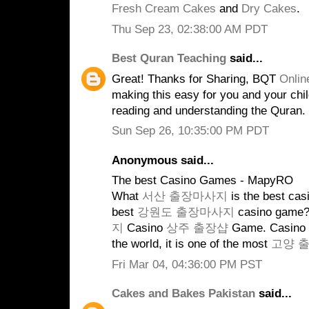
Fresh Cream Cakes
and
Dry Cakes
.
Thu Sep 23, 02:38:00 AM PDT
Best Quran Teaching
said...
Great! Thanks for Sharing, BQT
Onlin
making this easy for you and your child
reading and understanding the Quran.
Sun Sep 26, 10:35:00 PM PDT
Anonymous said...
The best Casino Games - MapyRO
What
서산 출장마사지
is the best ca
best
강원도 출장마사지
casino game?
지
Casino
상주 출장샵
Game. Casino g
the world, it is one of the most
고양 
Fri Mar 04, 04:36:00 PM PST
Cakes and Bakes Pakistan
said...