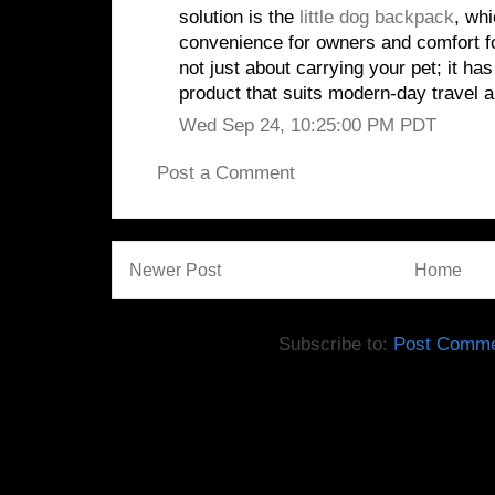
solution is the
little dog backpack
, whi
convenience for owners and comfort f
not just about carrying your pet; it has
product that suits modern-day travel 
Wed Sep 24, 10:25:00 PM PDT
Post a Comment
Newer Post
Home
Subscribe to:
Post Comme