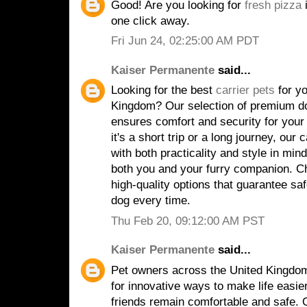
Good! Are you looking for
fresh pizza
i
one click away.
Fri Jun 24, 02:25:00 AM PDT
Kaiser Permanente
said...
Looking for the best
carrier pets
for yo
Kingdom? Our selection of premium do
ensures comfort and security for your 
it's a short trip or a long journey, our
with both practicality and style in min
both you and your furry companion. Ch
high-quality options that guarantee sa
dog every time.
Thu Feb 20, 09:12:00 AM PST
Kaiser Permanente
said...
Pet owners across the United Kingdom
for innovative ways to make life easier
friends remain comfortable and safe. 