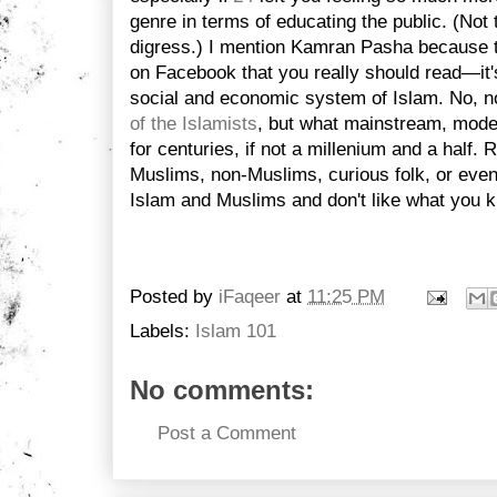
genre in terms of educating the public. (Not t
digress.) I mention Kamran Pasha because 
on Facebook that you really should read—it's
social and economic system of Islam. No, n
of the Islamists
, but what mainstream, mode
for centuries, if not a millenium and a half. R
Muslims, non-Muslims, curious folk, or even
Islam and Muslims and don't like what you 
Posted by
iFaqeer
at
11:25 PM
Labels:
Islam 101
No comments:
Post a Comment