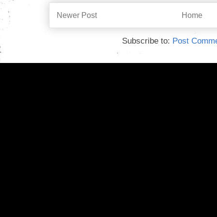
Newer Post
Home
Subscribe to:
Post Comme