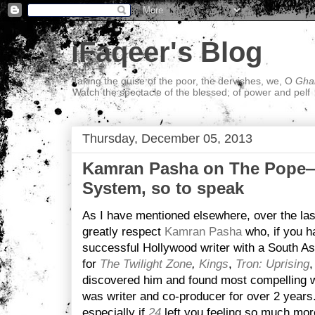
iFaqeer's Blog
Taking the guise of the poor, the dervishes, we, O
Ghal
Watch the spectacle of the blessed; of power and pelf
Thursday, December 05, 2013
Kamran Pasha on The Pope—
System, so to speak
As I have mentioned elsewhere, over the las
greatly respect
Kamran Pasha
who, if you ha
successful Hollywood writer with a South As
for
The Twilight Zone
,
Kings
,
Tron: Uprising
discovered him and found most compelling w
was writer and co-producer for over 2 years. 
especially if
24
left you feeling so much mor