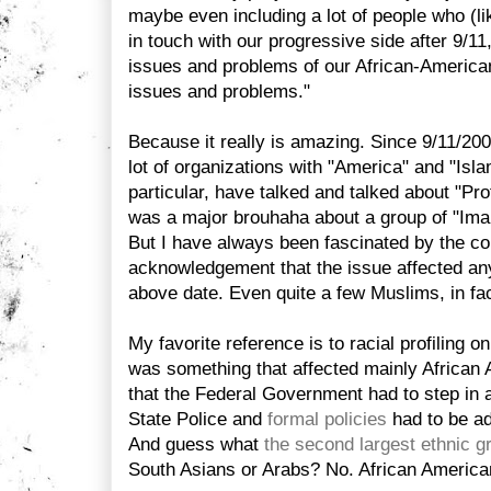
maybe even including a lot of people who (lik
in touch with our progressive side after 9/11
issues and problems of our African-American
issues and problems."
Because it really is amazing. Since 9/11/2
lot of organizations with "America" and "Isla
particular, have talked and talked about "Prof
was a major brouhaha about a group of "Imams
But I have always been fascinated by the co
acknowledgement that the issue affected an
above date. Even quite a few Muslims, in fac
My favorite reference is to racial profiling 
was something that affected mainly African
that the Federal Government had to step in
State Police and
formal policies
had to be ad
And guess what
the second largest ethnic g
South Asians or Arabs? No. African American