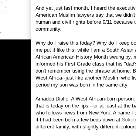
And yet just last month,
I heard the executiv
American Muslim lawyers say that we didn't 
human and civil rights before 9/11 because th
community.
Why do I raise this today? Why do I keep co
me put it like this: while I am a South Asian 
African American History Month swung by, 
informed his First Grade class that his
"dad'
don't remember using the phrase at home. B
West Africa--just like another Muslim who li
period my son was born in the same city.
Amadou Diallo. A West African-born person.
that is today on the lips --or at least at the
who follows news from New York. A name I 
if I had been born a few beds down at
Sokot
different family, with slightly different-colou