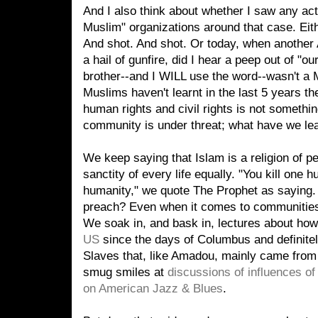
And I also think about whether I saw any ac
Muslim" organizations around that case. Ei
And shot. And shot. Or today, when another 
a hail of gunfire, did I hear a peep out of "o
brother--and I WILL use the word--wasn't a 
Muslims haven't learnt in the last 5 years th
human rights and civil rights is not someth
community is under threat; what have we le
We keep saying that Islam is a religion of pe
sanctity of every life equally. "You kill one h
humanity," we quote The Prophet as saying.
preach? Even when it comes to communities
We soak in, and bask in, lectures about ho
US
since the days of Columbus and definitel
Slaves that, like Amadou, mainly came from 
smug smiles at
discussions of influences o
on American Jazz & Blues
.