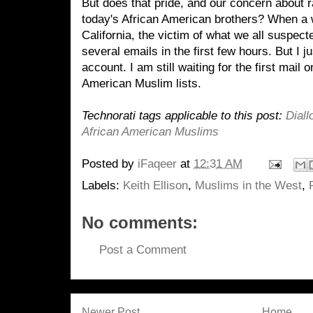
But does that pride, and our concern about ra
today's African American brothers? When a
California, the victim of what we all suspect
several emails in the first few hours. But I
account. I am still waiting for the first mail o
American Muslim lists.
Technorati tags applicable to this post:
Diall
African American Muslims
Posted by
iFaqeer
at
12:31 AM
Labels:
Keith Ellison
,
Muslims in the West
,
No comments:
Post a Comment
Newer Post
Home