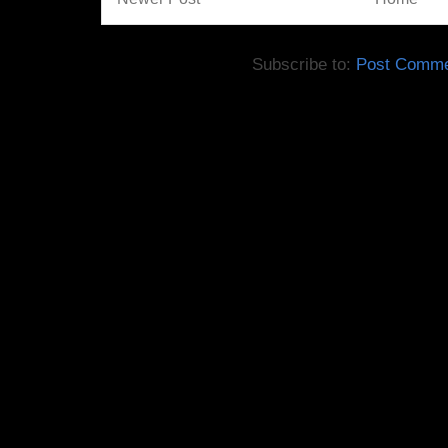
Subscribe to:
Post Comme