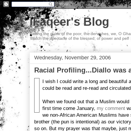
iFaqeer's Blog
Taking the guise of the poor, the dervishes, we, O
Ghal
Watch the spectacle of the blessed; of power and pelf
Wednesday, November 29, 2006
Racial Profiling...Diallo was
I wish I could write a long and beautiful ar
could be read and re-read and circulated
When we found out that a Muslim would s
first time come January,
my comment
wa
we non-African American Muslims have s
brother (the pun is intentional) as our victory
so on. But my prayer was that maybe, just 