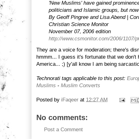
'New Muslims' have gained prominenc
politicians and Islamic groups, but now
By Geoff Pingree and Lisa Abend | Cor
Christian Science Monitor
November 07, 2006 edition
http://www.csmonitor.com/2006/1107/
They are a voice for moderation; there's dis
hmmm... I guess it's fortunate that we don't
America... ;) [y'all know I am being sarcastic
Technorati tags applicable to this post:
Euro
Muslims
-
Muslim Converts
Posted by
iFaqeer
at
12:27 AM
No comments:
Post a Comment