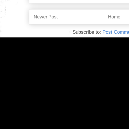
Newer Post
Home
Subscribe to:
Post Comme