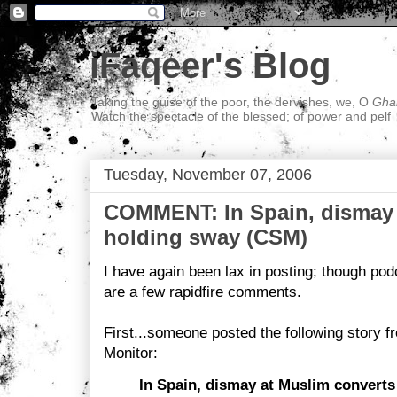
iFaqeer's Blog
Taking the guise of the poor, the dervishes, we, O
Ghal
Watch the spectacle of the blessed; of power and pelf
Tuesday, November 07, 2006
COMMENT: In Spain, dismay 
holding sway (CSM)
I have again been lax in posting; though pod
are a few rapidfire comments.
First...someone posted the following story f
Monitor:
In Spain, dismay at Muslim converts