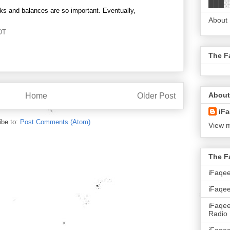
███░
ks and balances are so important. Eventually,
About
DT
The F
About
Home
Older Post
iFa
ibe to:
Post Comments (Atom)
View m
The F
iFaqe
iFaqee
iFaqe
Radio