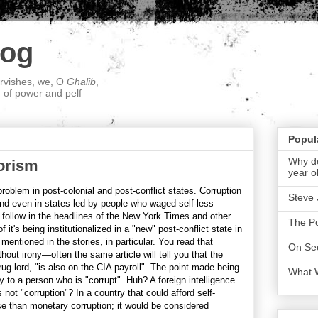
log
ervishes, we, O
Ghalib
,
; of power and pelf
Popul
Why do
orism
year o
roblem in post-colonial and post-conflict states. Corruption
Steve 
nd even in states led by people who waged self-less
follow in the headlines of the New York Times and other
The P
it's being institutionalized in a "new" post-conflict state in
entioned in the stories, in particular. You read that
On Sec
hout irony—often the same article will tell you that the
ug lord, "is also on the CIA payroll". The point made being
What 
 to a person who is "corrupt". Huh? A foreign intelligence
ot "corruption"? In a country that could afford self-
se than monetary corruption; it would be considered