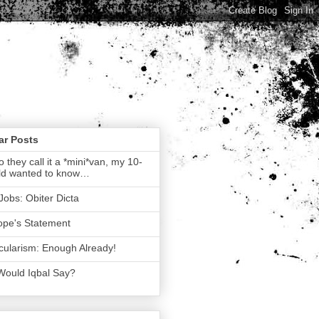
ar Posts
 they call it a *mini*van, my 10-
ld wanted to know…
Jobs: Obiter Dicta
ope's Statement
ularism: Enough Already!
Would Iqbal Say?