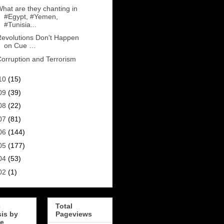
hat are they chanting in
#Egypt, #Yemen,
#Tunisia...
evolutions Don't Happen
on Cue …
orruption and Terrorism
10
(15)
09
(39)
08
(22)
07
(81)
06
(144)
05
(177)
04
(53)
02
(1)
c
Total
sis by
Pageviews
e