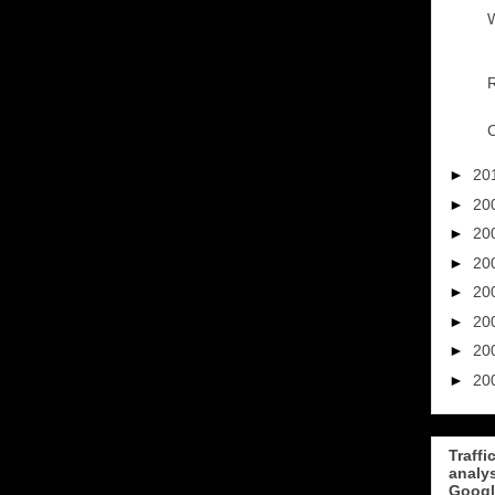
W
R
C
►
20
►
20
►
20
►
20
►
20
►
20
►
20
►
20
Traffi
analy
Googl