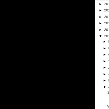
►
20
►
20
►
20
►
20
►
20
▼
20
►
►
►
►
►
►
►
▼
S
W