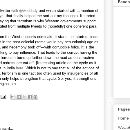
Face
Twitter
with @weddady
and which started with a mention of
, that finally helped me sort out my thoughts. It started
ying that terrorism is why Western governments support
led from multiple tweets to (hopefully) one coherent para:
ason the West supports criminals. It starts—or started, back
in in the post-colonial (some would say neo-colonial) age as
s, and hegemony took off—with corruptible folks. It is the
ooking to buy influence. That leads to the corrupt having the
Terrorism turns up further down the road as constructive
d redress are cut off. [Interesting article on the cycle as it
s in India
here
. Which is not to say that all of the actions of
, terrorism is one tact too often used by insurgencies of all
sm only helps strengthen that cycle. So, yes, it strengthens
riginal sin.
Pages
Home
#Arab
s
said...