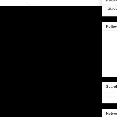
iFaqee
Taraq
Follo
Searc
Netwo