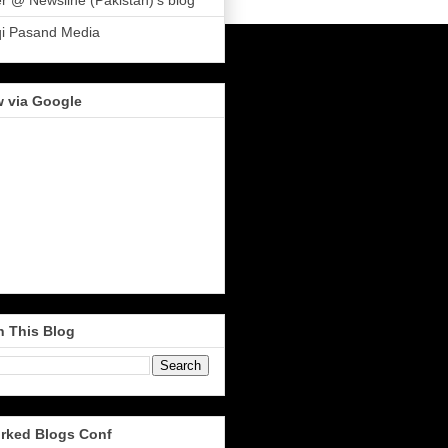
r @ Newsline (Pakistan)'s blog
qi Pasand Media
w via Google
h This Blog
rked Blogs Conf