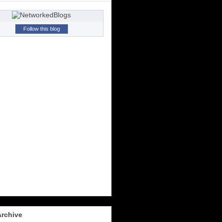
Follow this blog
Archive