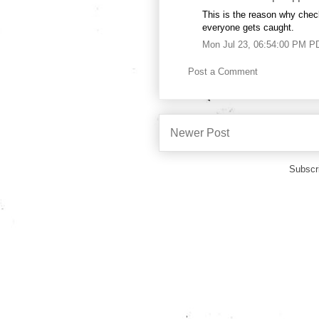
This is the reason why chec
everyone gets caught.
Mon Jul 23, 06:54:00 PM P
Post a Comment
Newer Post
Subscr