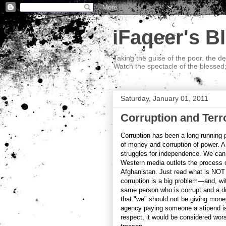
iFaqeer's B
Taking the guise of the poor, the d
Watch the spectacle of the blessed
Saturday, January 01, 2011
Corruption and Terr
Corruption has been a long-running p
of money and corruption of power. A
struggles for independence. We can 
Western media outlets the process of 
Afghanistan. Just read what is NOT m
corruption is a big problem—and, wit
same person who is corrupt and a dr
that "we" should not be giving money
agency paying someone a stipend is n
respect, it would be considered wor