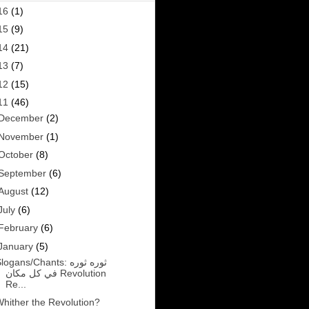
16
(1)
15
(9)
14
(21)
13
(7)
12
(15)
11
(46)
December
(2)
November
(1)
October
(8)
September
(6)
August
(12)
July
(6)
February
(6)
January
(5)
logans/Chants: ثوره ثوره
في كل مكان Revolution
Re...
hither the Revolution?