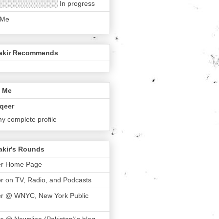
░░░░░░░░░░░░ In progress
 Me
akir Recommends
 Me
qeer
y complete profile
akir's Rounds
er Home Page
r on TV, Radio, and Podcasts
er @ WNYC, New York Public