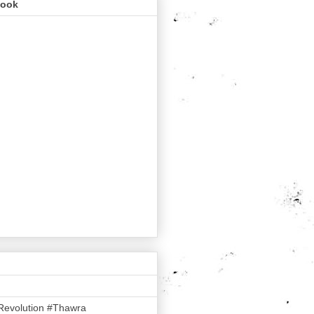
book
Revolution #Thawra