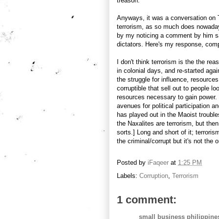
treason.
Anyways, it was a conversation on 
terrorism, as so much does nowadays
by my noticing a comment by him sa
dictators. Here's my response, compi
I don't think terrorism is the the re
in colonial days, and re-started aga
the struggle for influence, resource
corruptible that sell out to people l
resources necessary to gain power. 
avenues for political participation an
has played out in the Maoist trouble
the Naxalites are terrorism, but then
sorts.] Long and short of it; terrori
the criminal/corrupt but it's not the o
Posted by
iFaqeer
at
1:25 PM
Labels:
Corruption
,
Terrorism
1 comment:
small business philippine