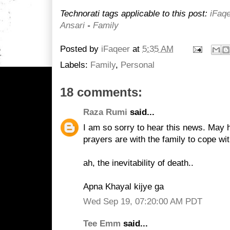
Technorati tags applicable to this post:
iFaq
Ansari
-
Family
Posted by
iFaqeer
at
5:35 AM
Labels:
Family
,
Personal
18 comments:
Raza Rumi
said...
I am so sorry to hear this news. May 
prayers are with the family to cope wit
ah, the inevitability of death..
Apna Khayal kijye ga
Wed Sep 19, 07:20:00 AM PDT
Tee Emm
said...