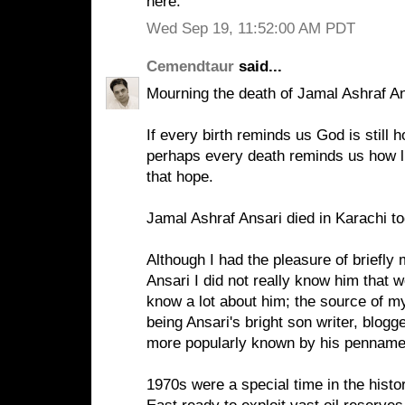
here.
Wed Sep 19, 11:52:00 AM PDT
Cemendtaur
said...
Mourning the death of Jamal Ashraf A
If every birth reminds us God is still 
perhaps every death reminds us how litt
that hope.
Jamal Ashraf Ansari died in Karachi to
Although I had the pleasure of briefly
Ansari I did not really know him that wel
know a lot about him; the source of my
being Ansari's bright son writer, blogg
more popularly known by his penname
1970s were a special time in the histo