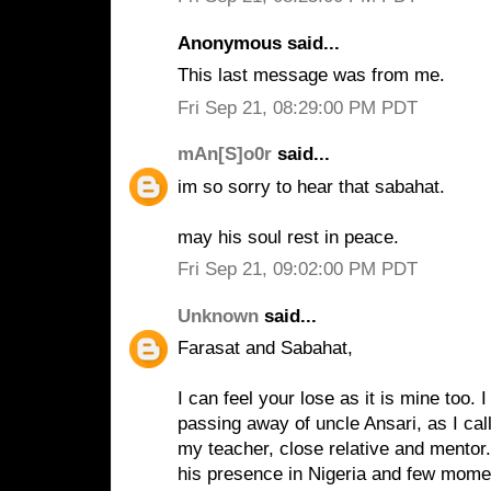
Anonymous said...
This last message was from me.
Fri Sep 21, 08:29:00 PM PDT
mAn[S]o0r
said...
im so sorry to hear that sabahat.
may his soul rest in peace.
Fri Sep 21, 09:02:00 PM PDT
Unknown
said...
Farasat and Sabahat,
I can feel your lose as it is mine too.
passing away of uncle Ansari, as I ca
my teacher, close relative and mentor.
his presence in Nigeria and few mome