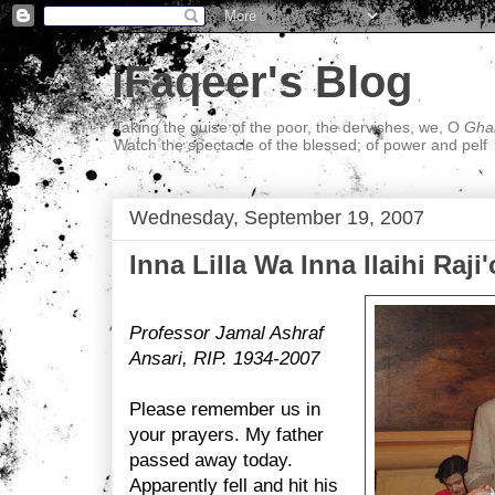
iFaqeer's Blog
Taking the guise of the poor, the dervishes, we, O
Ghal
Watch the spectacle of the blessed; of power and pelf
Wednesday, September 19, 2007
Inna Lilla Wa Inna Ilaihi Raji
Professor Jamal Ashraf
Ansari, RIP. 1934-2007
Please remember us in
your prayers. My father
passed away today.
Apparently fell and hit his