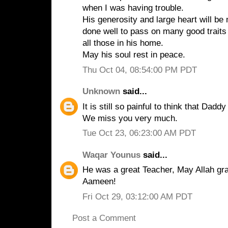
when I was having trouble.
His generosity and large heart will b
done well to pass on many good traits 
all those in his home.
May his soul rest in peace.
Thu Oct 04, 08:54:00 PM PDT
Unknown
said...
It is still so painful to think that Dad
We miss you very much.
Tue Oct 23, 06:23:00 AM PDT
Waqar Younus
said...
He was a great Teacher, May Allah gra
Aameen!
Fri Oct 29, 03:12:00 AM PDT
Post a Comment