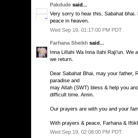
Pakdude
said...
Very sorry to hear this, Sabahat bhai.
peace in heaven.
Wed Sep 19, 01:17:00 PM PDT
Farhana Sheikh
said...
Inna Lillahi Wa Inna Ilahi Raji'un. We 
we return.
Dear Sabahat Bhai, may your father, 
paradise and
may Allah (SWT) bless & help you and 
difficult time. Amin.
Our prayers are with you and your fam
With prayers & peace, Farhana & Iftik
Wed Sep 19, 02:08:00 PM PDT