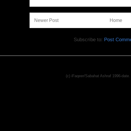
Newer Post
Home
Subscribe to:
Post Comme
(c) iFaqeer/Sabahat Ashraf 1996-dat