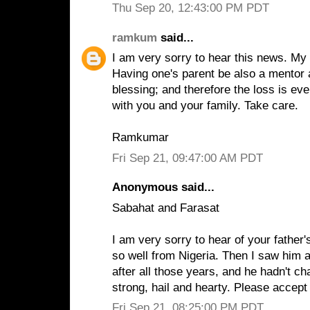
Thu Sep 20, 12:43:00 PM PDT
ramkum
said...
I am very sorry to hear this news. My
Having one's parent be also a mentor a
blessing; and therefore the loss is e
with you and your family. Take care.
Ramkumar
Fri Sep 21, 09:47:00 AM PDT
Anonymous said...
Sabahat and Farasat
I am very sorry to hear of your father
so well from Nigeria. Then I saw him 
after all those years, and he hadn't ch
strong, hail and hearty. Please accep
Fri Sep 21, 08:25:00 PM PDT