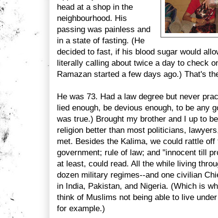
head at a shop in the
neighbourhood. His
passing was painless and
in a state of fasting. (He
decided to fast, if his blood sugar would all
literally calling about twice a day to check o
Ramazan started a few days ago.) That's the
He was 73. Had a law degree but never pract
lied enough, be devious enough, to be any g
was true.) Brought my brother and I up to be
religion better than most politicians, lawyers
met. Besides the Kalima, we could rattle off
government; rule of law; and "innocent till pro
at least, could read. All the while living th
dozen military regimes--and one civilian Chi
in India, Pakistan, and Nigeria. (Which is wh
think of Muslims not being able to live unde
for example.)