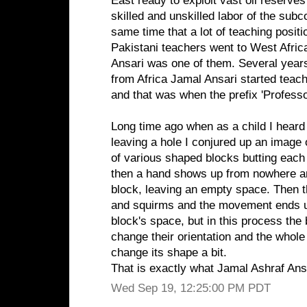
East ready to exploit vast oil reserves
skilled and unskilled labor of the subc
same time that a lot of teaching posit
Pakistani teachers went to West Afric
Ansari was one of them. Several years
from Africa Jamal Ansari started teach
and that was when the prefix 'Profess
Long time ago when as a child I heard
leaving a hole I conjured up an image
of various shaped blocks butting each
then a hand shows up from nowhere a
block, leaving an empty space. Then t
and squirms and the movement ends up
block's space, but in this process the
change their orientation and the whol
change its shape a bit.
That is exactly what Jamal Ashraf Ans
Wed Sep 19, 12:25:00 PM PDT