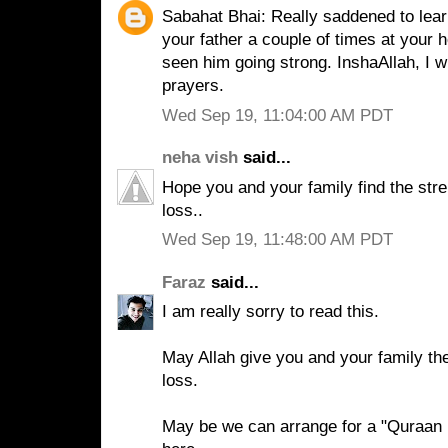
Sabahat Bhai: Really saddened to lear
your father a couple of times at your 
seen him going strong. InshaAllah, I wi
prayers.
Wed Sep 19, 11:04:00 AM PDT
neha vish
said...
Hope you and your family find the stre
loss..
Wed Sep 19, 11:48:00 AM PDT
Faraz
said...
I am really sorry to read this.
May Allah give you and your family the
loss.
May be we can arrange for a "Quraan k