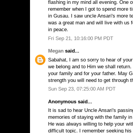
flashing in my mind all evening. One o
remember when I got to spend more ti
in Gusau. I saw uncle Ansari's more t
was a great man and will live with us 
in peace.
Fri Sep 21, 10:16:00 PM PDT
Megan
said...
Sabahat, I am so sorry to hear of your
we belong and to Him we shall return. I
your family and for your father. May 
strength you will need to get through t
Sun Sep 23, 07:25:00 AM PDT
Anonymous said...
It is sad to hear Uncle Ansari's passi
memories of staying with the family in
He was always willing to help your wit
difficult topic. I remember seeking his