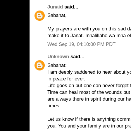
Junaid
said...
Sabahat,
My prayers are with you on this sad da
make it to Janat. Innalillahe wa Inna el
Wed Sep 19, 04:10:00 PM PDT
Unknown
said...
Sabahat:
I am deeply saddened to hear about yo
in peace for ever.
Life goes on but one can never forget 
Time can heal most of the wounds but
are always there in spirit during our 
times.
Let us know if there is anything commu
you. You and your family are in our pr