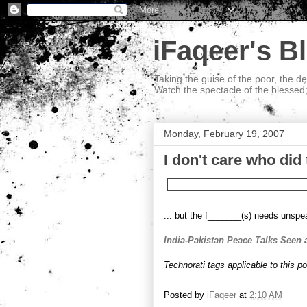
iFaqeer's B
Taking the guise of the poor, the d
Watch the spectacle of the blessed
Monday, February 19, 2007
I don't care who did t
... but the f_______(s) needs unspea
India-Pakistan Peace Talks Seen 
Technorati tags applicable to this p
Posted by
iFaqeer
at
2:10 AM