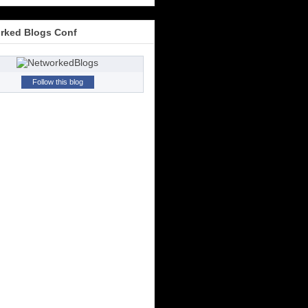
rked Blogs Conf
Follow this blog