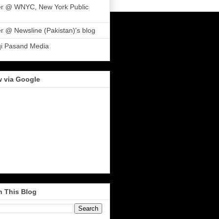
er @ WNYC, New York Public
r @ Newsline (Pakistan)'s blog
qi Pasand Media
w via Google
h This Blog