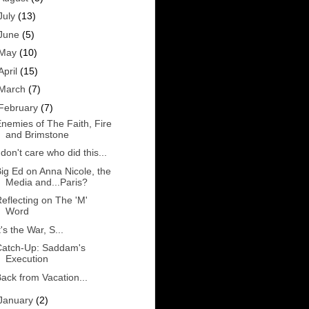
July
(13)
June
(5)
May
(10)
April
(15)
March
(7)
February
(7)
nemies of The Faith, Fire
and Brimstone
 don't care who did this...
ig Ed on Anna Nicole, the
Media and...Paris?
eflecting on The 'M'
Word
t's the War, S...
Catch-Up: Saddam's
Execution
ack from Vacation...
January
(2)