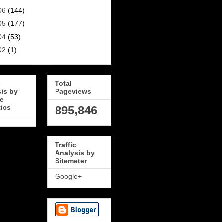
06
(144)
05
(177)
04
(53)
02
(1)
c
Total
sis by
Pageviews
e
tics
895,846
Traffic
Analysis by
Sitemeter
Google+