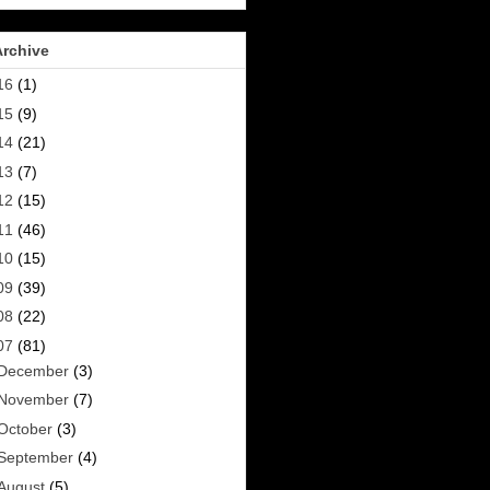
Archive
16
(1)
15
(9)
14
(21)
13
(7)
12
(15)
11
(46)
10
(15)
09
(39)
08
(22)
07
(81)
December
(3)
November
(7)
October
(3)
September
(4)
August
(5)