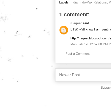
Labels:
India
,
Indo-Pak Relations
,
P
1 comment:
iFaqeer
said...
BTW, y'all know I am venting,
http://ifaqeer.blogspot.com/
Mon Feb 19, 12:57:00 PM 
Post a Comment
Newer Post
Subscr