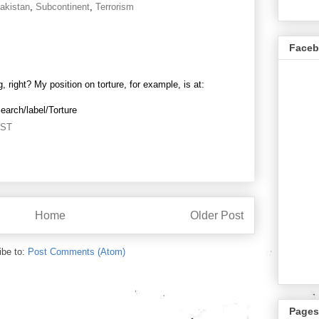
akistan
,
Subcontinent
,
Terrorism
Face
 right? My position on torture, for example, is at:
search/label/Torture
PST
Home
Older Post
ibe to:
Post Comments (Atom)
Pages