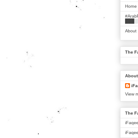
Home
#Arab
███░
About
The F
About
iFa
View m
The F
iFaqe
iFaqee