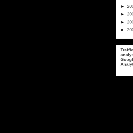
►
20
►
20
►
20
►
20
Traffi
analy
Googl
Analy