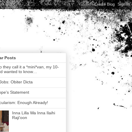
ar Posts
 they call it a *mini*van, my 10-
ld wanted to know…
Jobs: Obiter Dicta
ope's Statement
ularism: Enough Already!
Inna Lilla Wa Inna Ilaihi
Raji'oon