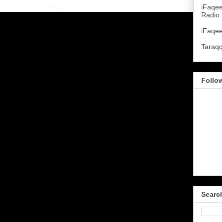
iFaqe
Radio
iFaqee
Taraq
Follo
Searc