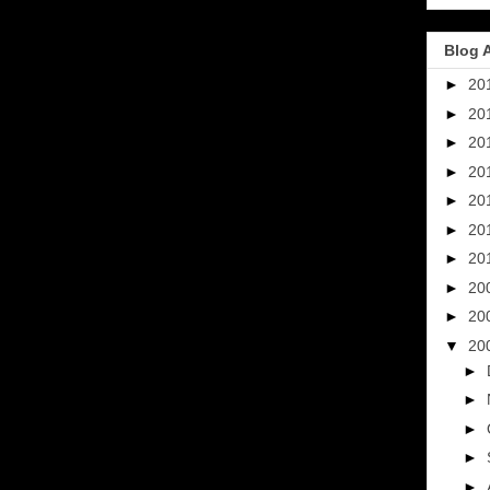
Blog 
►
20
►
20
►
20
►
20
►
20
►
20
►
20
►
20
►
20
▼
20
►
►
►
►
►