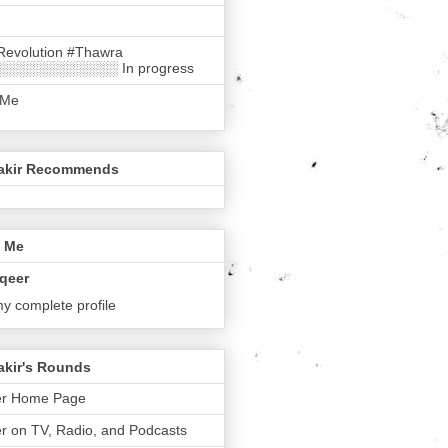
Revolution #Thawra
░░░░░░░░░░░░ In progress
 Me
akir Recommends
 Me
qeer
y complete profile
akir's Rounds
er Home Page
r on TV, Radio, and Podcasts