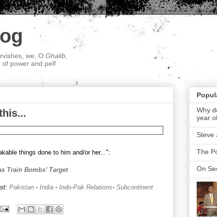
log
ervishes, we, O
Ghalib
,
; of power and pelf
Popul
Why do
his...
year o
Steve 
The P
kable things done to him and/or her...":
On Sec
as Train Bombs' Target
ost:
Pakistan
-
India
-
Indo-Pak Relations
-
Subcontinent