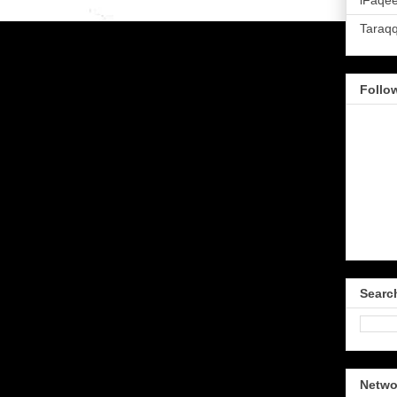
iFaqee
Taraq
Follo
Searc
Netwo