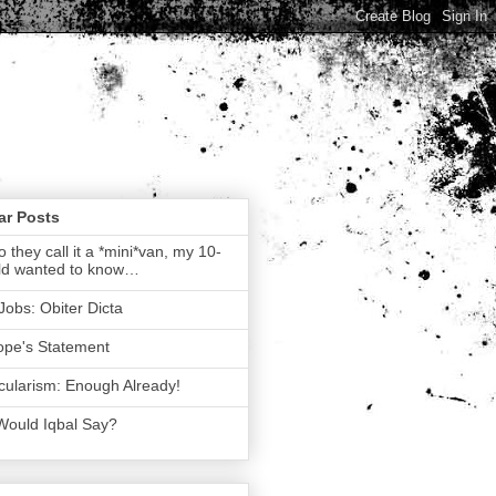
ar Posts
 they call it a *mini*van, my 10-
ld wanted to know…
Jobs: Obiter Dicta
ope's Statement
ularism: Enough Already!
Would Iqbal Say?