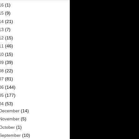
16
(1)
15
(9)
14
(21)
13
(7)
12
(15)
11
(46)
10
(15)
09
(39)
08
(22)
07
(81)
06
(144)
05
(177)
04
(53)
December
(14)
November
(5)
October
(1)
September
(10)