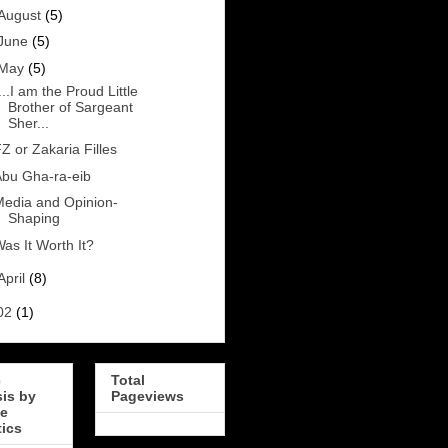
August
(5)
June
(5)
May
(5)
...I am the Proud Little
Brother of Sargeant
Sher...
Z or Zakaria Filles
bu Gha-ra-eib
edia and Opinion-
Shaping
as It Worth It?
April
(8)
02
(1)
c
Total
sis by
Pageviews
e
tics