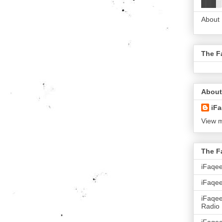
███░
About
The F
About
iFa
View m
The F
iFaqe
iFaqee
iFaqe
Radio