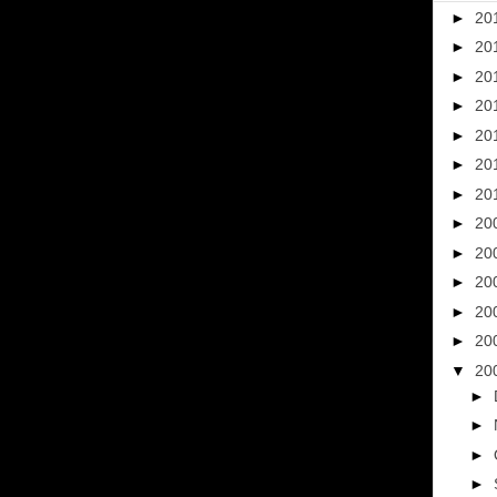
►
20
►
20
►
20
►
20
►
20
►
20
►
20
►
20
►
20
►
20
►
20
►
20
▼
20
►
►
►
►