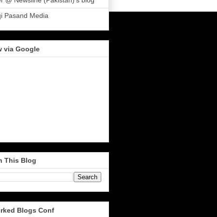
r @ Newsline (Pakistan)'s blog
qi Pasand Media
w via Google
h This Blog
rked Blogs Conf