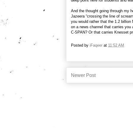
deep point here for students and wa
And the thought going through my he
Jazeera “crossing the line of scream
you would rather that the 1.2 billion
on a news channel that carries you
C-SPAN? Or that carries Knesset p
Posted by
iFaqeer
at
11:52 AM
Newer Post