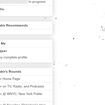
░░░░░░░░░░░░ In progress
 Me
akir Recommends
 Me
qeer
y complete profile
akir's Rounds
er Home Page
r on TV, Radio, and Podcasts
er @ WNYC, New York Public