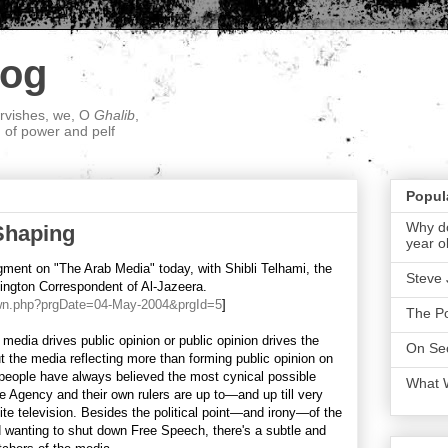
log
ervishes, we, O
Ghalib
,
; of power and pelf
Popul
Why do
Shaping
year o
ment on "The Arab Media" today, with Shibli Telhami, the
Steve 
ington Correspondent of Al-Jazeera.
own.php?prgDate=04-May-2004&prgId=5
]
The P
 media drives public opinion or public opinion drives the
On Sec
t the media reflecting more than forming public opinion on
people have always believed the most cynical possible
What 
e Agency and their own rulers are up to—and up till very
llite television. Besides the political point—and irony—of the
d wanting to shut down Free Speech, there's a subtle and