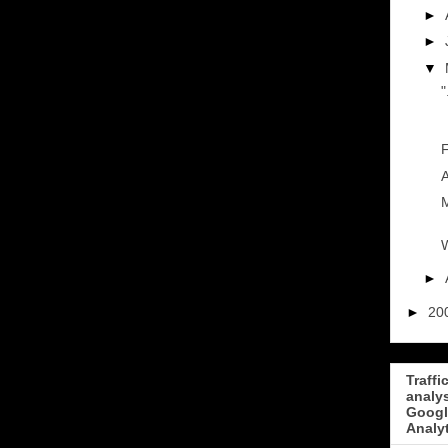
►
►
▼
"
F
A
M
W
►
►
20
Traffi
analy
Googl
Analy