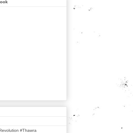
book
Revolution #Thawra