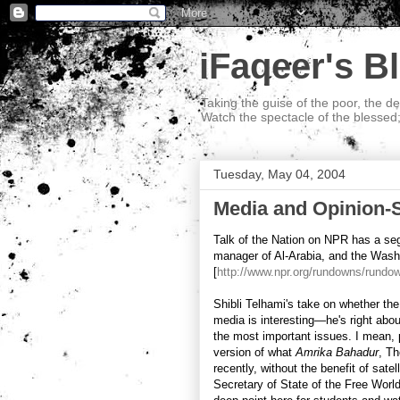
iFaqeer's B
Taking the guise of the poor, the d
Watch the spectacle of the blessed
Tuesday, May 04, 2004
Media and Opinion-
Talk of the Nation on NPR has a seg
manager of Al-Arabia, and the Wash
[
http://www.npr.org/rundowns/rund
Shibli Telhami's take on whether the
media is interesting—he's right abou
the most important issues. I mean, 
version of what
Amrika Bahadur
, Th
recently, without the benefit of sate
Secretary of State of the Free Worl