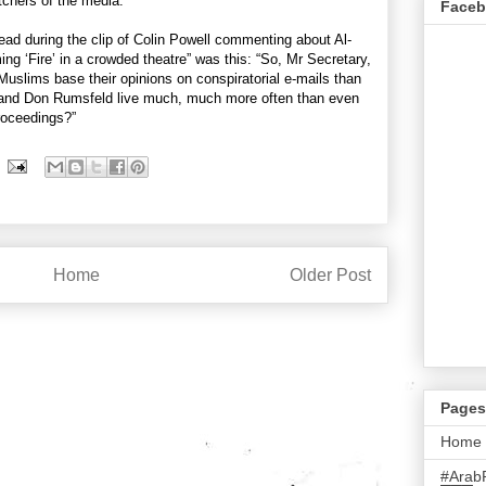
tchers of the media.
Face
ad during the clip of Colin Powell commenting about Al-
ing ‘Fire’ in a crowded theatre” was this: “So, Mr Secretary,
 Muslims base their opinions on conspiratorial e-mails than
 and Don Rumsfeld live much, much more often than even
roceedings?”
Home
Older Post
Pages
Home
#Arab