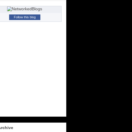
Follow this blog
Archive