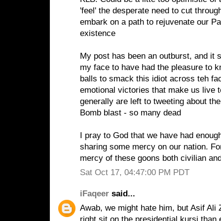
'feel' the desperate need to cut throug
embark on a path to rejuvenate our Pa
existence
My post has been an outburst, and it st
my face to have had the pleasure to 
balls to smack this idiot across teh f
emotional victories that make us live 
generally are left to tweeting about
Bomb blast - so many dead
I pray to God that we have had enough
sharing some mercy on our nation. For
mercy of these goons both civilian and 
Sat Oct 17, 04:47:00 PM PDT
iFaqeer
said...
Awab, we might hate him, but Asif Ali 
right sit on the presidential kursi than