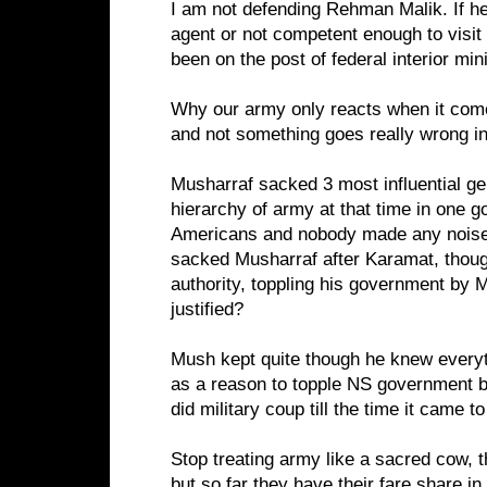
I am not defending Rehman Malik. If he
agent or not competent enough to visi
been on the post of federal interior mini
Why our army only reacts when it comes
and not something goes really wrong i
Musharraf sacked 3 most influential gen
hierarchy of army at that time in one g
Americans and nobody made any noise,
sacked Musharraf after Karamat, thoug
authority, toppling his government by
justified?
Mush kept quite though he knew everyt
as a reason to topple NS government bu
did military coup till the time it came
Stop treating army like a sacred cow, t
but so far they have their fare share 