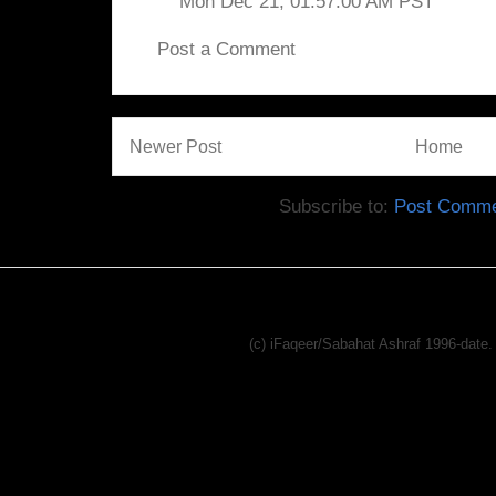
Mon Dec 21, 01:57:00 AM PST
Post a Comment
Newer Post
Home
Subscribe to:
Post Comme
(c) iFaqeer/Sabahat Ashraf 1996-dat