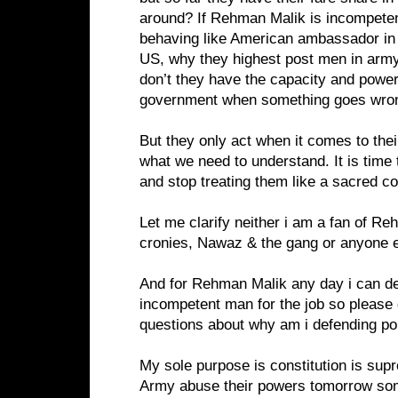
around? If Rehman Malik is incompete
behaving like American ambassador in
US, why they highest post men in army 
don’t they have the capacity and power
government when something goes wro
But they only act when it comes to their
what we need to understand. It is time
and stop treating them like a sacred co
Let me clarify neither i am a fan of R
cronies, Nawaz & the gang or anyone e
And for Rehman Malik any day i can de
incompetent man for the job so please 
questions about why am i defending poli
My sole purpose is constitution is supr
Army abuse their powers tomorrow some