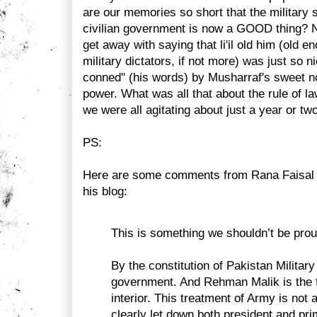
are our memories so short that the military 
civilian government is now a GOOD thing?
get away with saying that li'il old him (old 
military dictators, if not more) was just so 
conned" (his words) by Musharraf's sweet 
power. What was all that about the rule of la
we were all agitating about just a year or tw
PS:
Here are some comments from Rana Faisal o
his blog:
This is something we shouldn’t be prou
By the constitution of Pakistan Military
government. And Rehman Malik is the f
interior. This treatment of Army is not 
clearly let down both president and pri