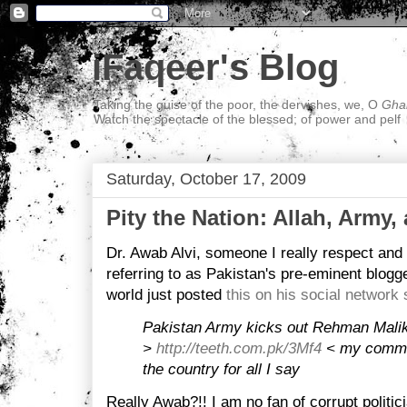
iFaqeer's Blog
Taking the guise of the poor, the dervishes, we, O
Ghal
Watch the spectacle of the blessed; of power and pelf
Saturday, October 17, 2009
Pity the Nation: Allah, Army,
Dr. Awab Alvi, someone I really respect an
referring to as Pakistan's pre-eminent blogge
world just posted
this on his social network
Pakistan Army kicks out Rehman Mal
>
http://teeth.com.pk/3Mf4
< my commen
the country for all I say
Really Awab?!! I am no fan of corrupt politi