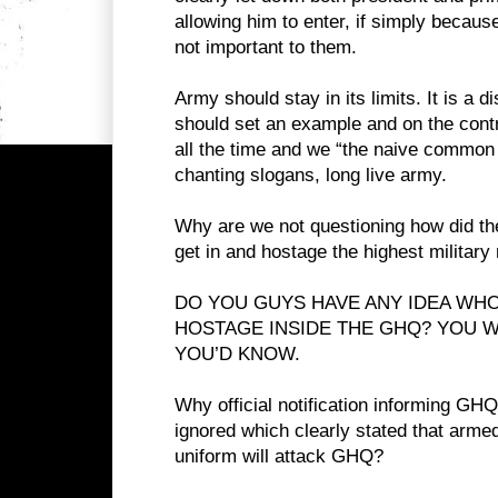
allowing him to enter, if simply because
not important to them.
Army should stay in its limits. It is a di
should set an example and on the contr
all the time and we “the naive common 
chanting slogans, long live army.
Why are we not questioning how did the
get in and hostage the highest militar
DO YOU GUYS HAVE ANY IDEA WH
HOSTAGE INSIDE THE GHQ? YOU W
YOU’D KNOW.
Why official notification informing GH
ignored which clearly stated that armed
uniform will attack GHQ?