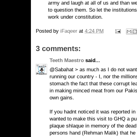
army and laugh at all of us and than we
to question them. So let the institutio
work under constitution.
Posted by
iFaqeer
at
4:24 PM
3 comments:
Teeth Maestro
said...
@Sabahat > as much as I do not want t
running our country - I, nor the millio
stomach the fact that these corrupt le
in making minced meat from our Pakista
own gains.
If you hadnt noticed it was reported
wanted to make this visit to GHQ a pub
plaque shlaque in memory of the dead - 
persons hand (Rehman Malik) that he h