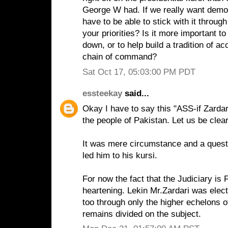
George W had. If we really want demo
have to be able to stick with it through
your priorities? Is it more important t
down, or to help build a tradition of 
chain of command?
Sat Oct 17, 05:03:00 PM PDT
essteekay
said...
Okay I have to say this "ASS-if Zard
the people of Pakistan. Let us be clear
It was mere circumstance and a questio
led him to his kursi.
For now the fact that the Judiciary is
heartening. Lekin Mr.Zardari was elect
too through only the higher echelons of
remains divided on the subject.