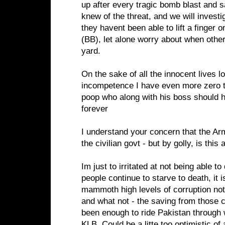
up after every tragic bomb blast and 
knew of the threat, and we will investi
they havent been able to lift a finger o
(BB), let alone worry about when other
yard.
On the sake of all the innocent lives lo
incompetence I have even more zero t
poop who along with his boss should
forever
I understand your concern that the Ar
the civilian govt - but by golly, is this a
Im just to irritated at not being able to
people continue to starve to death, it i
mammoth high levels of corruption not
and what not - the saving from those
been enough to ride Pakistan through w
KLB. Could be a litte too optimistic of