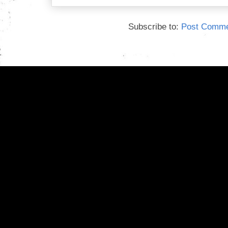
Subscribe to:
Post Comme