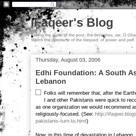
iFaqeer's Blog
Taking the guise of the poor, the dervishes, we, O
Ghal
Watch the spectacle of the blessed; of power and pelf
Thursday, August 03, 2006
Edhi Foundation: A South As
Lebanon
Folks will remember that, after the Earth
I and other Pakistanis were quick to r
as one organization we would recommend as r
religiously-focused. (See:
http://ifaqeer.bl
pakistanis-turn-to.html
)
Now, in this time of devastation in Lebanon,