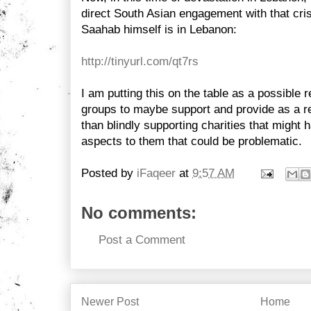
direct South Asian engagement with that cris
Saahab himself is in Lebanon:
http://tinyurl.com/qt7rs
I am putting this on the table as a possible 
groups to maybe support and provide as a re
than blindly supporting charities that might 
aspects to them that could be problematic.
Posted by
iFaqeer
at
9:57 AM
No comments:
Post a Comment
Newer Post
Home