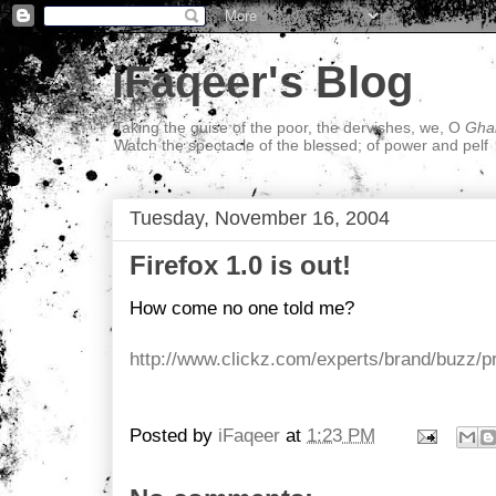
iFaqeer's Blog
Taking the guise of the poor, the dervishes, we, O
Ghal
Watch the spectacle of the blessed; of power and pelf
Tuesday, November 16, 2004
Firefox 1.0 is out!
How come no one told me?
http://www.clickz.com/experts/brand/buzz/p
Posted by
iFaqeer
at
1:23 PM