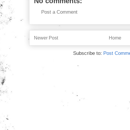
No comments:
Post a Comment
Newer Post
Home
Subscribe to:
Post Comme